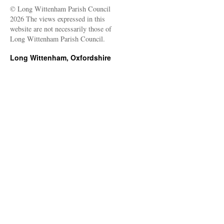
© Long Wittenham Parish Council
2026 The views expressed in this
website are not necessarily those of
Long Wittenham Parish Council.
Long Wittenham, Oxfordshire