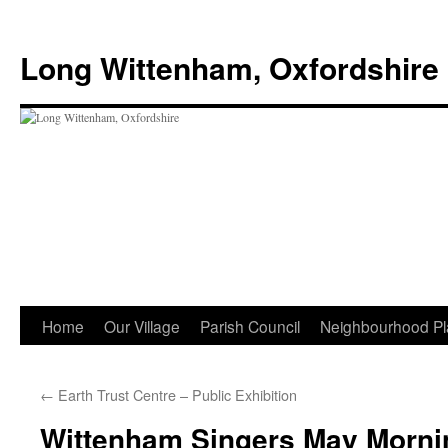
Skip
to
Long Wittenham, Oxfordshire
content
Home
Our Village
Parish Council
Neighbourhood Pl
←
Earth Trust Centre – Public Exhibition
Wittenham Singers May Morni