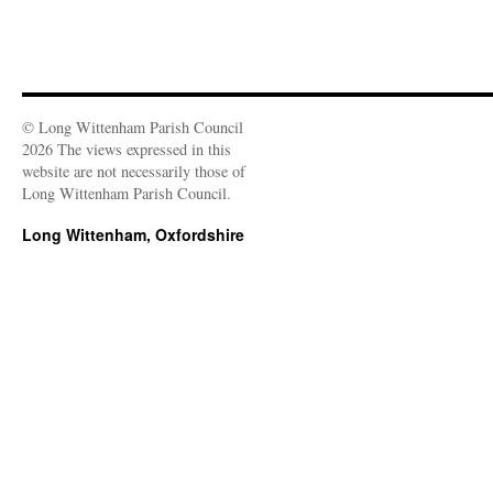
© Long Wittenham Parish Council
2026 The views expressed in this
website are not necessarily those of
Long Wittenham Parish Council.
Long Wittenham, Oxfordshire