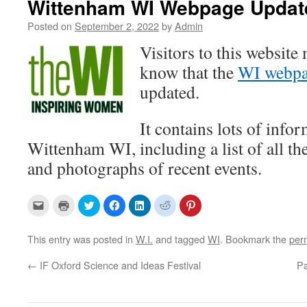
Wittenham WI Webpage Updat
Posted on
September 2, 2022
by
Admin
Visitors to this website
know that the
WI webp
updated.
It contains lots of info
Wittenham WI, including a list of all 
and photographs of recent events.
C
C
C
C
C
C
C
l
l
l
l
l
l
l
i
i
i
i
i
i
i
c
c
c
c
c
c
c
k
k
k
k
k
k
k
This entry was posted in
W.I.
and tagged
WI
. Bookmark the
per
t
t
t
t
t
t
t
o
o
o
o
o
o
o
e
p
s
s
s
s
s
←
IF Oxford Science and Ideas Festival
Pa
m
r
h
h
h
h
h
a
i
a
a
a
a
a
i
n
r
r
r
r
r
l
t
e
e
e
e
e
a
(
o
o
o
o
o