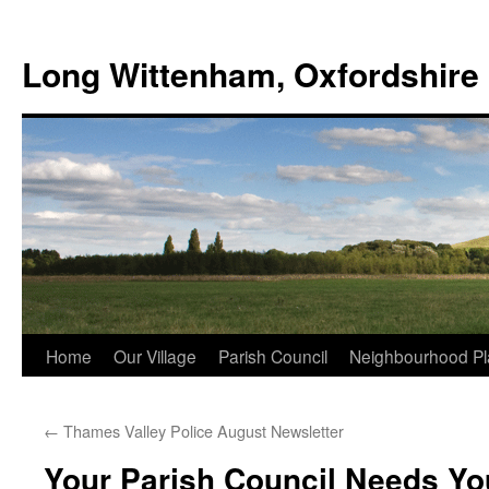
Skip
to
Long Wittenham, Oxfordshire
content
Home
Our Village
Parish Council
Neighbourhood Pl
←
Thames Valley Police August Newsletter
Your Parish Council Needs Yo