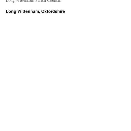
Long Wittenham Parish Council.
Long Wittenham, Oxfordshire