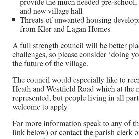
provide the much needed pre-school,
and new village hall
Threats of unwanted housing develop
from Kler and Lagan Homes
A full strength council will be better pla
challenges, so please consider ‘doing yo
the future of the village.
The council would especially like to re
Heath and Westfield Road which at the 
represented, but people living in all part
welcome to apply.
For more information speak to any of th
link below) or contact the parish clerk