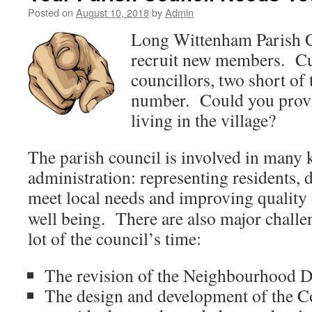
Posted on
August 10, 2018
by
Admin
Long Wittenham Parish C
recruit new members. Curr
councillors, two short o
number. Could you provi
living in the village?
The parish council is involved in many k
administration: representing residents, d
meet
local needs and improving quality
well being. There are also major challe
lot of the council’s time:
The revision of the Neighbourhood 
The design and development of the 