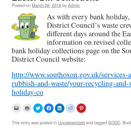
Posted on
March 28, 2018
by
Admin
As with every bank holiday,
District Council’s waste cre
different days around the Ea
information on revised colle
bank holiday collections page on the S
District Council website:
http://www.southoxon.gov.uk/services-a
rubbish-and-waste/your-recycling-and-w
holiday-co
C
C
C
C
C
C
C
l
l
l
l
l
l
l
i
i
i
i
i
i
i
c
c
c
c
c
c
c
k
k
k
k
k
k
k
This entry was posted in
Uncategorized
and tagged
SODC
. Boo
t
t
t
t
t
t
t
o
o
o
o
o
o
o