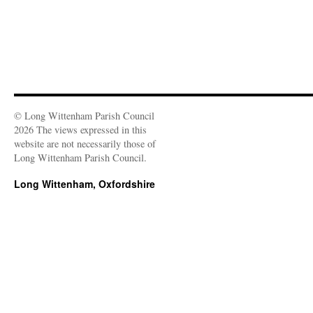
© Long Wittenham Parish Council
2026 The views expressed in this
website are not necessarily those of
Long Wittenham Parish Council.
Long Wittenham, Oxfordshire