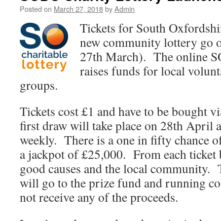
Posted on
March 27, 2018
by
Admin
Tickets for South Oxfordshi
new community lottery go o
27th March). The online SO
raises funds for local volun
groups.
Tickets cost £1 and have to be bought v
first draw will take place on 28th April 
weekly. There is a one in fifty chance o
a jackpot of £25,000. From each ticket 
good causes and the local community. 
will go to the prize fund and running cos
not receive any of the proceeds.