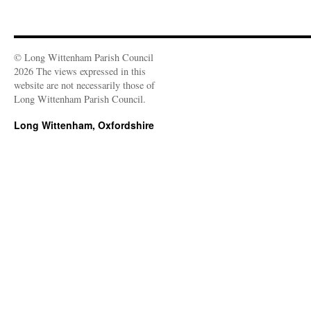
© Long Wittenham Parish Council
2026 The views expressed in this
website are not necessarily those of
Long Wittenham Parish Council.
Long Wittenham, Oxfordshire