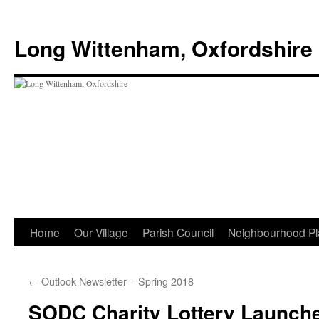
Skip
to
Long Wittenham, Oxfordshire
content
Home
Our Village
Parish Council
Neighbourhood Pl
←
Outlook Newsletter – Spring 2018
SODC Charity Lottery Launch