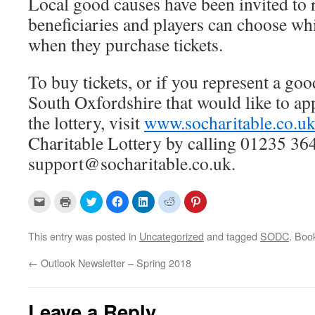
Local good causes have been invited to r
beneficiaries and players can choose wh
when they purchase tickets.
To buy tickets, or if you represent a go
South Oxfordshire that would like to app
the lottery, visit
www.socharitable.co.u
Charitable Lottery by calling 01235 36
support@socharitable.co.uk.
C
C
C
C
C
C
C
l
l
l
l
l
l
l
i
i
i
i
i
i
i
c
c
c
c
c
c
c
k
k
k
k
k
k
k
This entry was posted in
Uncategorized
and tagged
SODC
. Boo
t
t
t
t
t
t
t
o
o
o
o
o
o
o
e
p
s
s
s
s
s
←
Outlook Newsletter – Spring 2018
m
r
h
h
h
h
h
a
i
a
a
a
a
a
i
n
r
r
r
r
r
l
t
e
e
e
e
e
a
(
o
o
o
o
o
Leave a Reply
l
O
n
n
n
n
n