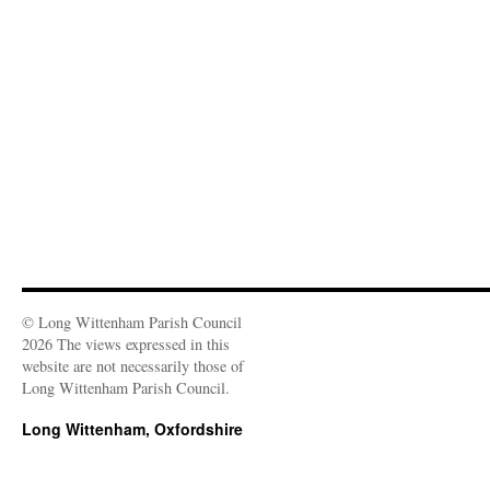
n
n
i
i
d
w
e
d
n
n
o
i
w
o
d
d
w
n
w
w
o
o
)
d
i
)
w
w
o
n
)
)
w
d
)
o
w
)
© Long Wittenham Parish Council
2026 The views expressed in this
website are not necessarily those of
Long Wittenham Parish Council.
Long Wittenham, Oxfordshire