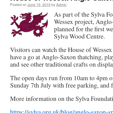
Posted on
June 15, 2019
by
Admin
As part of the Sylva F
Wessex project, Anglo
planned for the first w
Sylva Wood Centre.
Visitors can watch the House of Wessex
have a go at Anglo-Saxon thatching, pla
and see other traditional crafts on displa
The open days run from 10am to 4pm o
Sunday 7th July with free parking, and f
More information on the Sylva Foundati
https://sylva.org.uk/blog/anglo-saxon-sp