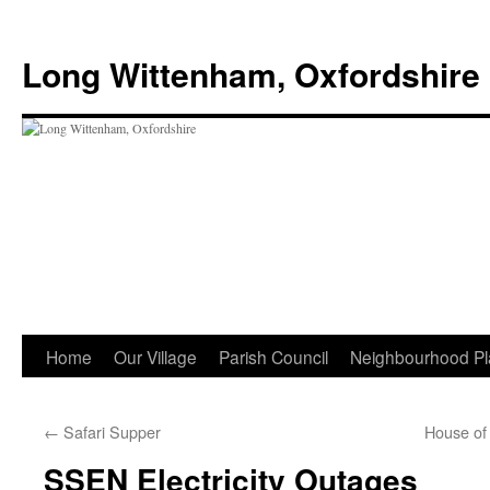
Skip
to
Long Wittenham, Oxfordshire
content
Home
Our Village
Parish Council
Neighbourhood Pl
←
Safari Supper
House o
SSEN Electricity Outages