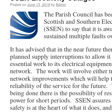
Posted on
June 13, 2019
by
Admin
The Parish Council has be
Scottish and Southern Ele
(SSEN) to say that it is aw
sustained multiple faults ov
It has advised that in the near future t
planned supply interruptions to allow it 
essential work to its electrical equipme
network. The work will involve either t
network improvements which will help 
reliability of the service for the future
being done there is the possibility of re
power for short periods. SSEN assures 
safety is at the heart of what it does, an