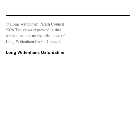
© Long Wittenham Parish Council
2026 The views expressed in this
website are not necessarily those of
Long Wittenham Parish Council.
Long Wittenham, Oxfordshire