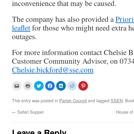
inconvenience that may be caused.
The company has also provided a
Priori
leaflet
for those who might need extra h
outages.
For more information contact Chelsie 
Customer Community Advisor, on 0734
Chelsie.bickford@sse.com
C
C
C
C
C
C
C
l
l
l
l
l
l
l
i
i
i
i
i
i
i
c
c
c
c
c
c
c
k
k
k
k
k
k
k
This entry was posted in
Parish Council
and tagged
SSEN
. Boo
t
t
t
t
t
t
t
o
o
o
o
o
o
o
e
p
s
s
s
s
s
←
Safari Supper
House o
m
r
h
h
h
h
h
a
i
a
a
a
a
a
i
n
r
r
r
r
r
l
t
e
e
e
e
e
a
(
o
o
o
o
o
Leave a Reply
l
O
n
n
n
n
n