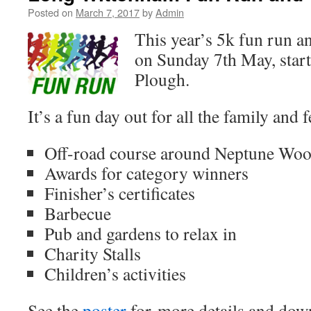
Posted on
March 7, 2017
by
Admin
This year’s 5k fun run an
on Sunday 7th May, star
Plough.
It’s a fun day out for all the family and f
Off-road course around Neptune Wo
Awards for category winners
Finisher’s certificates
Barbecue
Pub and gardens to relax in
Charity Stalls
Children’s activities
See the
poster
for more details and do