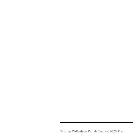
© Long Wittenham Parish Council 2026 The