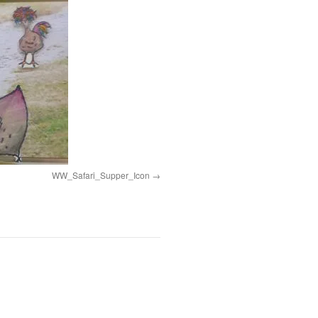
WW_Safari_Supper_Icon