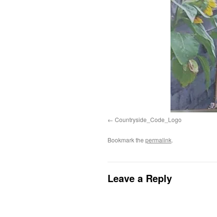
Countryside_Code_Logo
Bookmark the
permalink
.
Leave a Reply