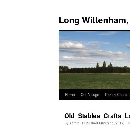
Skip
to
Long Wittenham,
content
Home
Our Village
Parish Council
Old_Stables_Crafts_
By
Admin
|
Published
March 11, 2017
|
Ful