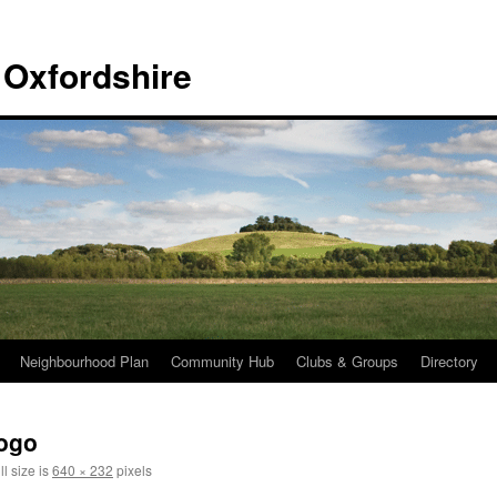
 Oxfordshire
Neighbourhood Plan
Community Hub
Clubs & Groups
Directory
Logo
l size is
640 × 232
pixels