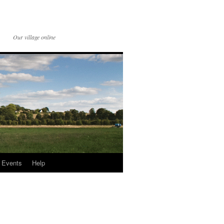
Our village online
Events
Help