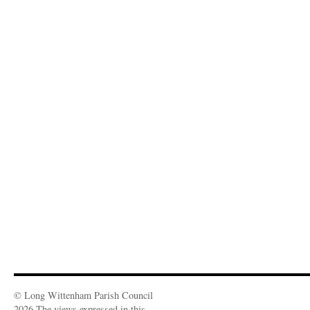
© Long Wittenham Parish Council
2026 The views expressed in this