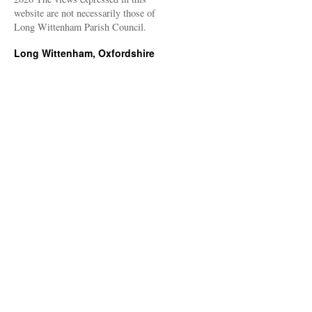
website are not necessarily those of
Long Wittenham Parish Council.
Long Wittenham, Oxfordshire