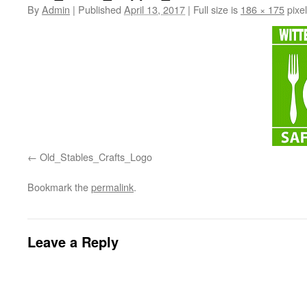
By
Admin
|
Published
April 13, 2017
|
Full size is
186 × 175
pixe
Old_Stables_Crafts_Logo
Bookmark the
permalink
.
Leave a Reply