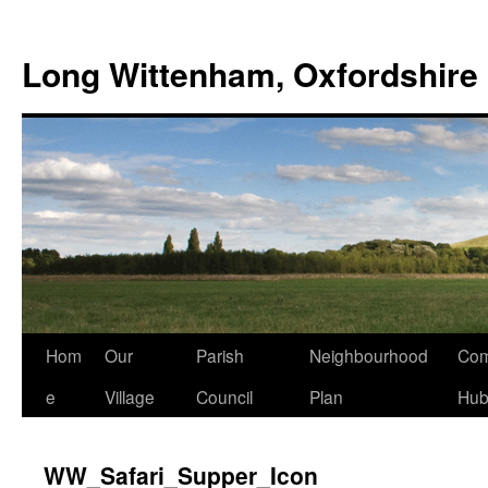
Skip
to
Long Wittenham, Oxfordshire
content
Hom
Our
Parish
Neighbourhood
Com
e
Village
Council
Plan
Hu
WW_Safari_Supper_Icon