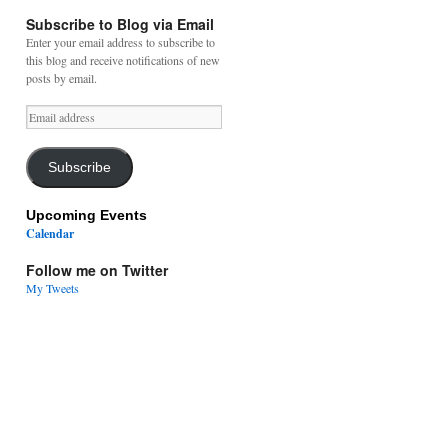
Subscribe to Blog via Email
Enter your email address to subscribe to
this blog and receive notifications of new
posts by email.
Email
address
Subscribe
Upcoming Events
Calendar
Follow me on Twitter
My Tweets