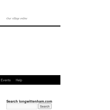
Our village online
Events
Help
Search longwittenham.com