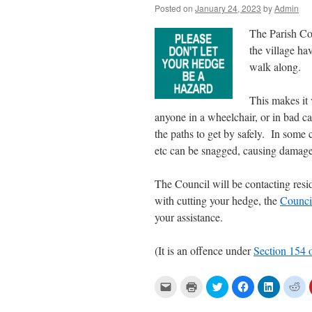
Posted on
January 24, 2023
by
Admin
The Parish Cou
the village ha
walk along.
This makes it 
anyone in a wheelchair, or in bad c
the paths to get by safely. In some
etc can be snagged, causing damage
The Council will be contacting resi
with cutting your hedge, the
Counci
your assistance.
(It is an offence under
Section 154 
C
C
C
C
C
C
l
l
l
l
l
l
i
i
i
i
i
i
c
c
c
c
c
c