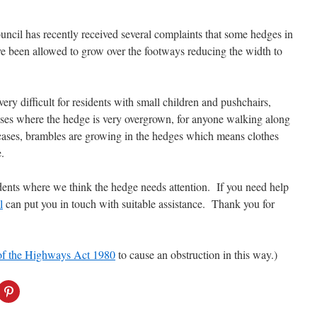
ncil has recently received several complaints that some hedges in
ve been allowed to grow over the footways reducing the width to
very difficult for residents with small children and pushchairs,
ases where the hedge is very overgrown, for
anyone walking along
 cases, brambles are growing in the hedges which means clothes
.
dents where we think the hedge needs attention. If you need help
l
can put you in touch with suitable assistance. Thank you for
of the Highways Act 1980
to cause an obstruction in this way.)
C
l
i
c