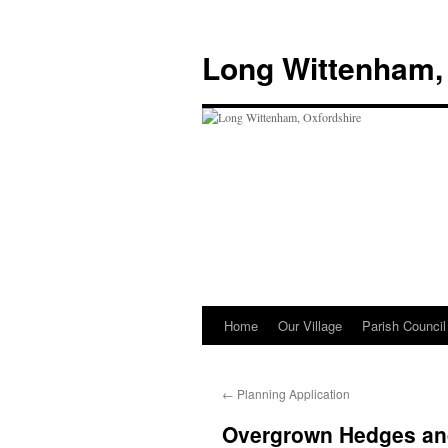
Skip
to
Long Wittenham,
content
Home
Our Village
Parish Council
←
Planning Application
Overgrown Hedges an