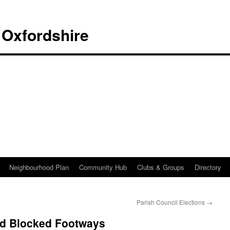
 Oxfordshire
Neighbourhood Plan
Community Hub
Clubs & Groups
Directory
Parish Council Elections
→
d Blocked Footways