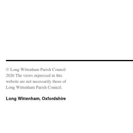
o
w
)
© Long Wittenham Parish Council
2026 The views expressed in this
website are not necessarily those of
Long Wittenham Parish Council.
Long Wittenham, Oxfordshire