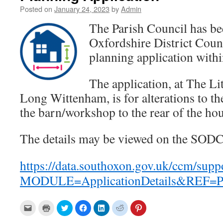
Posted on
January 24, 2023
by
Admin
The Parish Council has be
Oxfordshire District Cou
planning application within
The application, at The Li
Long Wittenham, is for alterations to the
the barn/workshop to the rear of the hou
The details may be viewed on the SODC
https://data.southoxon.gov.uk/ccm/supp
MODULE=ApplicationDetails&REF=P
C
C
C
C
C
C
C
l
l
l
l
l
l
l
i
i
i
i
i
i
i