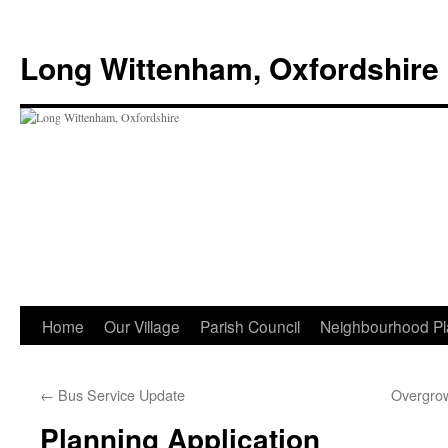
Skip
to
Long Wittenham, Oxfordshire
content
Home
Our Village
Parish Council
Neighbourhood Pl
←
Bus Service Update
Overgro
Planning Application