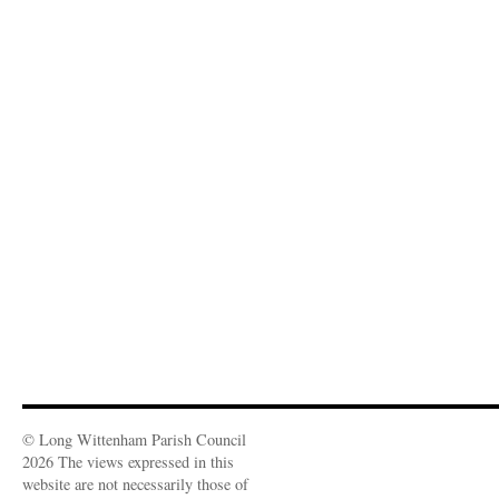
© Long Wittenham Parish Council
2026 The views expressed in this
website are not necessarily those of