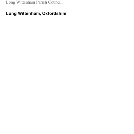
Long Wittenham Parish Council.
Long Wittenham, Oxfordshire