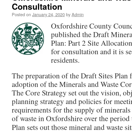
Consultation
Posted on
January 24, 2020
by
Admin
Oxfordshire County Counc
published the Draft Miner
Plan: Part 2 Site Allocation
for consultation and it is s
residents.
The preparation of the Draft Sites Plan 
adoption of the Minerals and Waste Cor
The Core Strategy set out the vision, obj
planning strategy and policies for mee
requirements for the supply of mineral
of waste in Oxfordshire over
the period 
Plan sets out those mineral and waste si