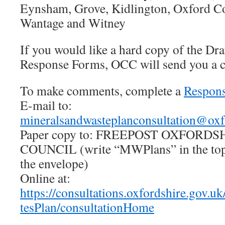
Eynsham, Grove, Kidlington, Oxford C
Wantage and Witney
If you would like a hard copy of the Dra
Response Forms, OCC will send you a c
To make comments, complete a
Respon
E-mail to:
mineralsandwasteplanconsultation@oxf
Paper copy to: FREEPOST OXFORD
COUNCIL (write “MWPlans” in the top 
the envelope)
Online at:
https://consultations.oxfordshire.gov.u
tesPlan/consultationHome