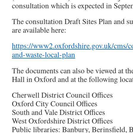
consultation which is expected in Sept
The consultation Draft Sites Plan and 
are available here:
https://www2.oxfordshire.gov.uk/cms/c
and-waste-local-plan
The documents can also be viewed at th
Hall in Oxford and at the following loca
Cherwell District Council Offices
Oxford City Council Offices
South and Vale District Offices
West Oxfordshire District Offices
Public libraries: Banbury, Berinsfield, B