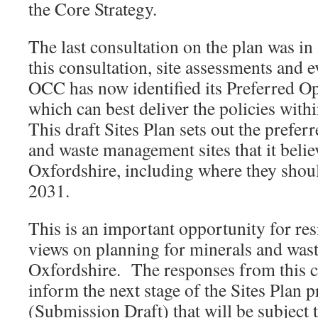
the Core Strategy.
The last consultation on the plan was in
this consultation, site assessments and 
OCC has now identified its Preferred Op
which can best deliver the policies with
This draft Sites Plan sets out the prefer
and waste management sites that it belie
Oxfordshire, including where they shoul
2031.
This is an important opportunity for res
views on planning for minerals and was
Oxfordshire. The responses from this c
inform the next stage of the Sites Plan 
(Submission Draft) that will be subject 