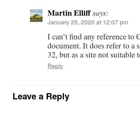
i
w
w
w
i
e
n
i
w
w
n
w
n
n
i
i
d
w
Martin Elliff
says:
e
d
n
n
o
i
w
o
d
d
w
n
w
w
January 25, 2020 at 12:07 pm
o
o
)
d
i
)
w
w
o
n
)
)
w
d
)
I can’t find any reference to
o
w
)
document. It does refer to a 
32, but as a site not suitable 
Reply
Leave a Reply