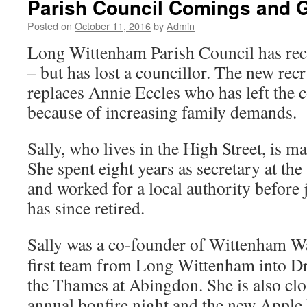
Parish Council Comings and 
Posted on
October 11, 2016
by
Admin
Long Wittenham Parish Council has re
– but has lost a councillor. The new recr
replaces Annie Eccles who has left the c
because of increasing family demands.
Sally, who lives in the High Street, is m
She spent eight years as secretary at th
and worked for a local authority before 
has since retired.
Sally was a co-founder of Wittenham Wa
first team from Long Wittenham into D
the Thames at Abingdon. She is also clo
annual bonfire night and the new Apple