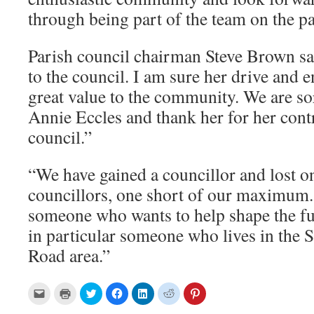
through being part of the team on the pa
Parish council chairman Steve Brown s
to the council. I am sure her drive and 
great value to the community. We are sor
Annie Eccles and thank her for her contr
council.”
“We have gained a councillor and lost on
councillors, one short of our maximu
someone who wants to help shape the fut
in particular someone who lives in the 
Road area.”
C
C
C
C
C
C
C
l
l
l
l
l
l
l
i
i
i
i
i
i
i