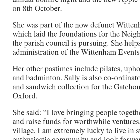
on 8th October.
She was part of the now defunct Witte
which laid the foundations for the Nei
the parish council is pursuing. She help
administration of the Wittenham Events
Her other pastimes include pilates, uph
and badminton. Sally is also co-ordinat
and sandwich collection for the Gatehou
Oxford.
She said: “I love bringing people togeth
and raise funds for worthwhile ventures,
village. I am extremely lucky to live in s
enthusiastic community and look forward