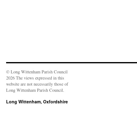
o
w
)
© Long Wittenham Parish Council
2026 The views expressed in this
website are not necessarily those of
Long Wittenham Parish Council.
Long Wittenham, Oxfordshire