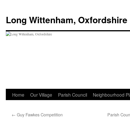
Skip
to
Long Wittenham, Oxfordshire
content
Home
Our Village
Parish Council
Neighbourhood Pl
←
Guy Fawkes Competition
Parish Coun