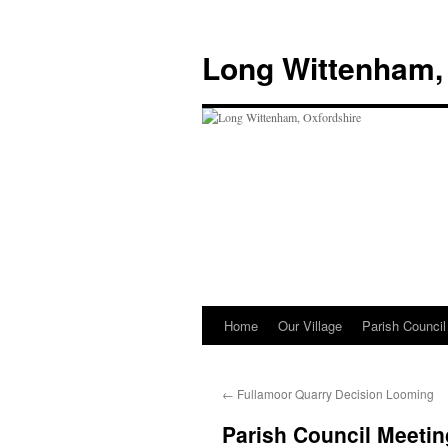
Skip
to
Long Wittenham,
content
Home
Our Village
Parish Council
←
Fullamoor Quarry Decision Looming
Parish Council Meetin