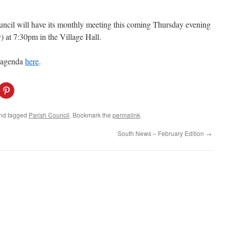
ncil will have its monthly meeting this coming Thursday evening
) at 7:30pm in the Village Hall.
 agenda
here
.
C
l
i
c
k
nd tagged
Parish Council
. Bookmark the
permalink
.
t
o
s
South News – February Edition
→
h
a
r
e
o
n
P
i
n
t
e
r
e
s
t