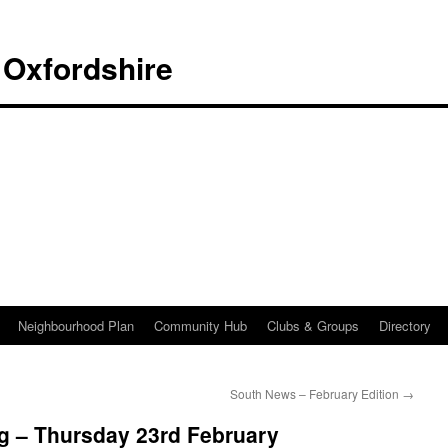
 Oxfordshire
Neighbourhood Plan
Community Hub
Clubs & Groups
Directory
South News – February Edition
→
g – Thursday 23rd February