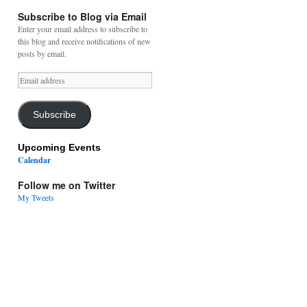
Subscribe to Blog via Email
Enter your email address to subscribe to
this blog and receive notifications of new
posts by email.
Email
address
Subscribe
Upcoming Events
Calendar
Follow me on Twitter
My Tweets