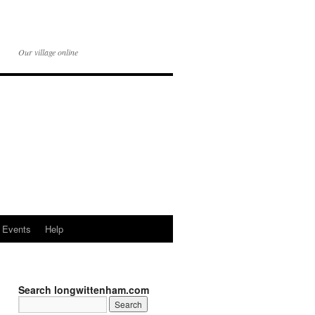
Our village online
Events
Help
Search longwittenham.com