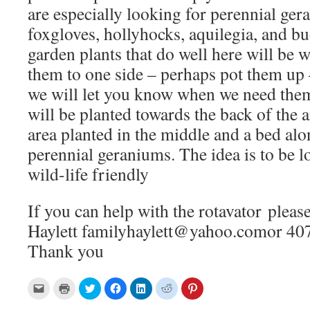
are especially looking for perennial ger
foxgloves, hollyhocks, aquilegia, and bu
garden plants that do well here will be 
them to one side – perhaps pot them up 
we will let you know when we need the
will be planted towards the back of the a
area planted in the middle and a bed alon
perennial geraniums. The idea is to be
wild-life friendly
If you can help with the rotavator please
Haylett familyhaylett@yahoo.comor 407
Thank you
C
C
C
C
C
C
C
l
l
l
l
l
l
l
i
i
i
i
i
i
i