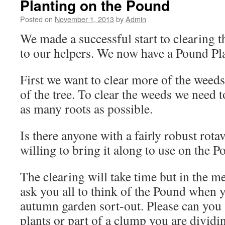
Planting on the Pound
Posted on
November 1, 2013
by
Admin
We made a successful start to clearing 
to our helpers. We now have a Pound Pl
First we want to clear more of the weeds
of the tree. To clear the weeds we need 
as many roots as possible.
Is there anyone with a fairly robust rot
willing to bring it along to use on the 
The clearing will take time but in the 
ask you all to think of the Pound when 
autumn garden sort-out. Please can you 
plants or part of a clump you are divid