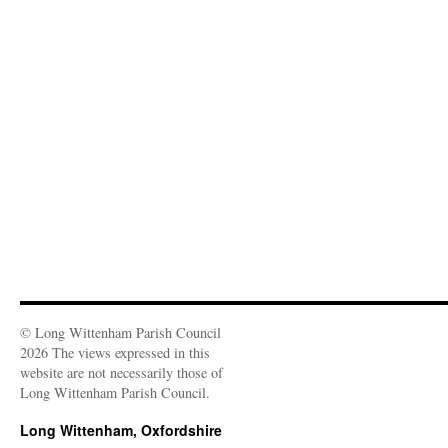
o
w
)
© Long Wittenham Parish Council
2026 The views expressed in this
website are not necessarily those of
Long Wittenham Parish Council.
Long Wittenham, Oxfordshire