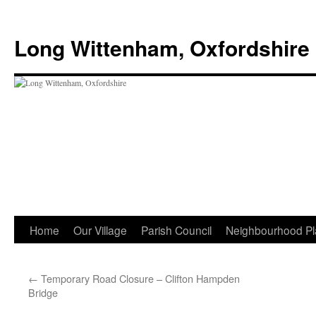
Skip
to
Long Wittenham, Oxfordshire
content
Home
Our Village
Parish Council
Neighbourhood Pl
←
Temporary Road Closure – Clifton Hampden
Bridge