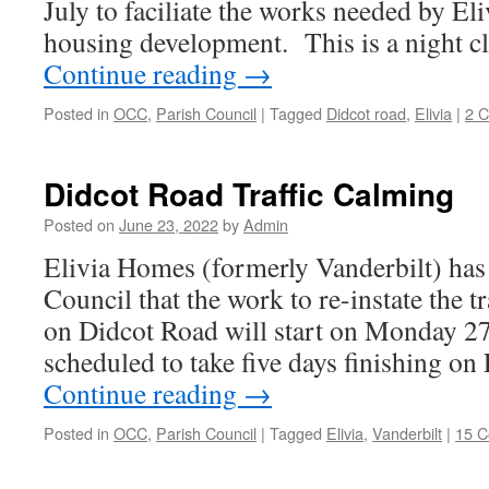
July to faciliate the works needed by El
housing development. This is a night c
Continue reading
→
Posted in
OCC
,
Parish Council
|
Tagged
Didcot road
,
Elivia
|
2 
Didcot Road Traffic Calming
Posted on
June 23, 2022
by
Admin
Elivia Homes (formerly Vanderbilt) has 
Council that the work to re-instate the t
on Didcot Road will start on Monday 27t
scheduled to take five days finishing on
Continue reading
→
Posted in
OCC
,
Parish Council
|
Tagged
Elivia
,
Vanderbilt
|
15 