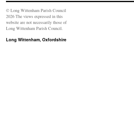
© Long Wittenham Parish Council
2026 The views expressed in this
website are not necessarily those of
Long Wittenham Parish Council.
Long Wittenham, Oxfordshire