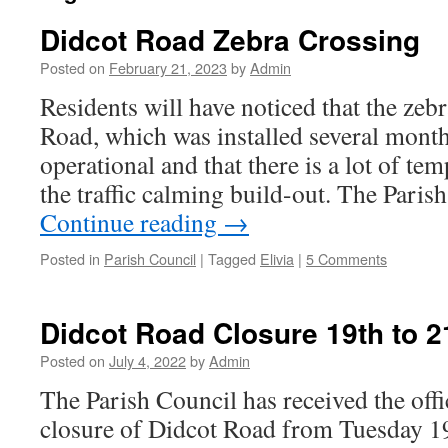
Didcot Road Zebra Crossing
Posted on
February 21, 2023
by
Admin
Residents will have noticed that the zeb
Road, which was installed several months 
operational and that there is a lot of t
the traffic calming build-out. The Pari
Continue reading
→
Posted in
Parish Council
|
Tagged
Elivia
|
5 Comments
Didcot Road Closure 19th to 2
Posted on
July 4, 2022
by
Admin
The Parish Council has received the offic
closure of Didcot Road from Tuesday 1