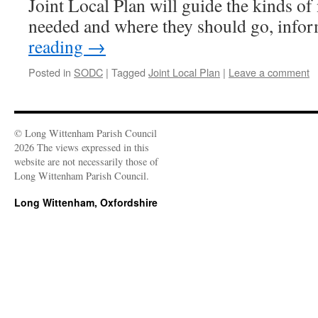
Joint Local Plan will guide the kinds o
needed and where they should go, inf
reading
→
Posted in
SODC
|
Tagged
Joint Local Plan
|
Leave a comment
© Long Wittenham Parish Council
2026 The views expressed in this
website are not necessarily those of
Long Wittenham Parish Council.
Long Wittenham, Oxfordshire