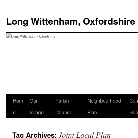
Skip
to
Long Wittenham, Oxfordshire
content
Hom
Our
Parish
Neighbourhood
Com
e
Village
Council
Plan
Hu
Joint Local Plan
Tag Archives: