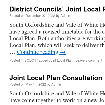
District Councils’ Joint Local
Posted on
December 27, 2022
by
Admin
South Oxfordshire and Vale of White Ho
have agreed a revised timetable for the c
Local Plan. Both authorities are working
Local Plan, which will seek to deliver t
…
Continue reading
→
Posted in
SODC
|
Tagged
Joint Local Plan
|
Leave a comment
Joint Local Plan Consultation
Posted on
May 14, 2022
by
Admin
South Oxfordshire and Vale of White Hor
have come together to work on a new Jo