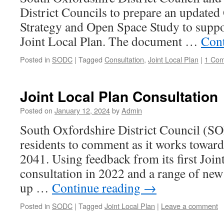
District Councils to prepare an updated
Strategy and Open Space Study to suppo
Joint Local Plan. The document …
Cont
Posted in
SODC
|
Tagged
Consultation
,
Joint Local Plan
|
1 Co
Joint Local Plan Consultation
Posted on
January 12, 2024
by
Admin
South Oxfordshire District Council (SO
residents to comment as it works toward
2041. Using feedback from its first Join
consultation in 2022 and a range of new 
up …
Continue reading
→
Posted in
SODC
|
Tagged
Joint Local Plan
|
Leave a comment