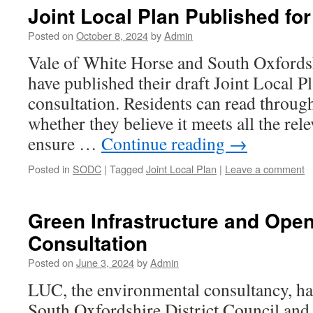
Joint Local Plan Published f
Posted on
October 8, 2024
by
Admin
Vale of White Horse and South Oxfordsh
have published their draft Joint Local P
consultation. Residents can read throug
whether they believe it meets all the rel
ensure …
Continue reading
→
Posted in
SODC
|
Tagged
Joint Local Plan
|
Leave a comment
Green Infrastructure and Ope
Consultation
Posted on
June 3, 2024
by
Admin
LUC, the environmental consultancy, ha
South Oxfordshire District Council and