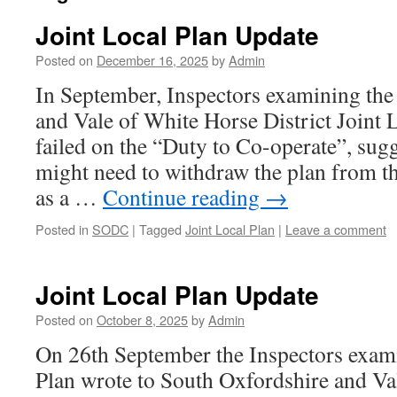
Joint Local Plan Update
Posted on
December 16, 2025
by
Admin
In September, Inspectors examining the
and Vale of White Horse District Joint L
failed on the “Duty to Co-operate”, sugg
might need to withdraw the plan from t
as a …
Continue reading
→
Posted in
SODC
|
Tagged
Joint Local Plan
|
Leave a comment
Joint Local Plan Update
Posted on
October 8, 2025
by
Admin
On 26th September the Inspectors exami
Plan wrote to South Oxfordshire and Va