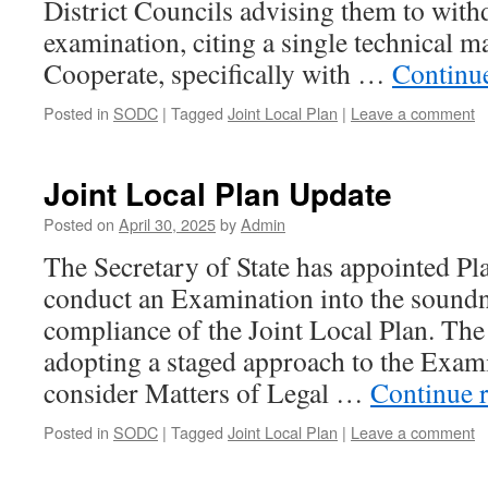
District Councils advising them to with
examination, citing a single technical ma
Cooperate, specifically with …
Continu
Posted in
SODC
|
Tagged
Joint Local Plan
|
Leave a comment
Joint Local Plan Update
Posted on
April 30, 2025
by
Admin
The Secretary of State has appointed Pl
conduct an Examination into the soundn
compliance of the Joint Local Plan. The
adopting a staged approach to the Exami
consider Matters of Legal …
Continue 
Posted in
SODC
|
Tagged
Joint Local Plan
|
Leave a comment