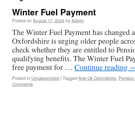
Winter Fuel Payment
Posted on
August 17, 2024
by
Admin
The Winter Fuel Payment has changed
Oxfordshire is urging older people acro
check whether they are entitled to Pensi
qualifying benefits. The Winter Fuel Pa
free payment for …
Continue reading
Posted in
Uncategorized
|
Tagged
Age Uk Oxfordshire
,
Pension 
Comments