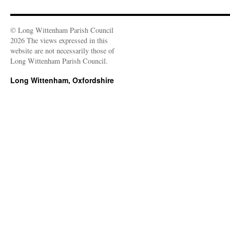
© Long Wittenham Parish Council
2026 The views expressed in this
website are not necessarily those of
Long Wittenham Parish Council.
Long Wittenham, Oxfordshire