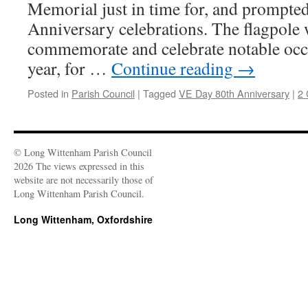
Memorial just in time for, and prompte
Anniversary celebrations. The flagpole w
commemorate and celebrate notable occ
year, for …
Continue reading
→
Posted in
Parish Council
|
Tagged
VE Day 80th Anniversary
|
2
© Long Wittenham Parish Council
2026 The views expressed in this
website are not necessarily those of
Long Wittenham Parish Council.
Long Wittenham, Oxfordshire