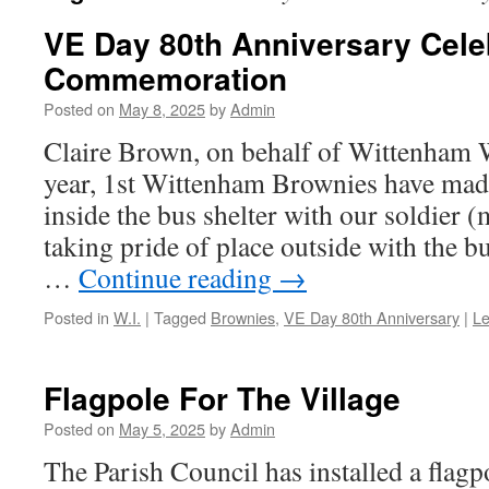
VE Day 80th Anniversary Cele
Commemoration
Posted on
May 8, 2025
by
Admin
Claire Brown, on behalf of Wittenham 
year, 1st Wittenham Brownies have made 
inside the bus shelter with our soldier
taking pride of place outside with the
…
Continue reading
→
Posted in
W.I.
|
Tagged
Brownies
,
VE Day 80th Anniversary
|
L
Flagpole For The Village
Posted on
May 5, 2025
by
Admin
The Parish Council has installed a flagp