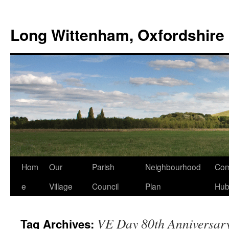
Skip
to
Long Wittenham, Oxfordshire
content
Hom
Our
Parish
Neighbourhood
Com
e
Village
Council
Plan
Hu
VE Day 80th Anniversar
Tag Archives: