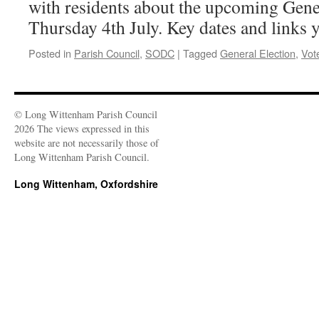
with residents about the upcoming Gene
Thursday 4th July. Key dates and links 
Posted in
Parish Council
,
SODC
|
Tagged
General Election
,
Vot
© Long Wittenham Parish Council
2026 The views expressed in this
website are not necessarily those of
Long Wittenham Parish Council.
Long Wittenham, Oxfordshire