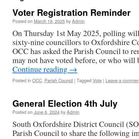
Voter Registration Reminder
Posted on
March 19, 2025
by
Admin
On Thursday 1st May 2025, polling will 
sixty-nine councillors to Oxfordshire 
OCC has asked the Parish Council to re
may not have voted before, or who will 
Continue reading
→
Posted in
OCC
,
Parish Council
|
Tagged
Vote
|
Leave a commen
General Election 4th July
Posted on
June 6, 2024
by
Admin
South Oxfordshire District Council (S
Parish Council to share the following i