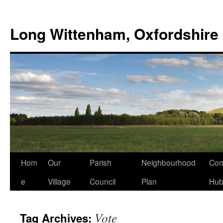
Skip
to
Long Wittenham, Oxfordshire
content
Hom
Our
Parish
Neighbourhood
Com
e
Village
Council
Plan
Hu
Vote
Tag Archives: