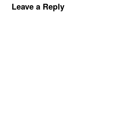
Leave a Reply