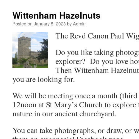
Wittenham Hazelnuts
Posted on
January 5, 2023
by
Admin
The Revd Canon Paul Wig
Do you like taking photo
explorer? Do you love ho
Then Wittenham Hazelnuts
you are looking for.
We will be meeting once a month (third
12noon at St Mary’s Church to explore t
nature in our ancient churchyard.
You can take photographs, or draw, or w