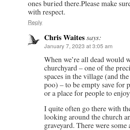
ones buried there.Please make sure
with respect.
Reply
Chris Waites
says:
January 7, 2023 at 3:05 am
When we’re all dead would w
churchyard – one of the prec
spaces in the village (and th
poo) – to be empty save for p
or a place for people to enjo
I quite often go there with th
looking around the church an
graveyard. There were some