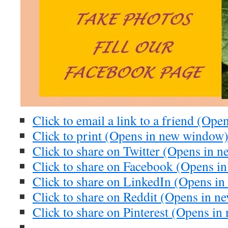
Click to email a link to a friend (Op
Click to print (Opens in new window
Click to share on Twitter (Opens in 
Click to share on Facebook (Opens i
Click to share on LinkedIn (Opens i
Click to share on Reddit (Opens in 
Click to share on Pinterest (Opens i