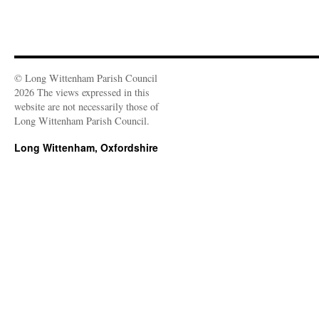
© Long Wittenham Parish Council
2026 The views expressed in this
website are not necessarily those of
Long Wittenham Parish Council.
Long Wittenham, Oxfordshire