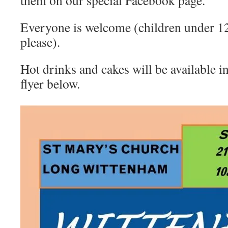
them on our special Facebook page.
Everyone is welcome (children under 12
please).
Hot drinks and cakes will be available i
flyer below.