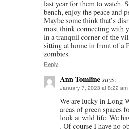
last year for them to watch. 
bench, enjoy the peace and pe
Maybe some think that’s disr
most think connecting with yo
in a tranquil corner of the vil
sitting at home in front of a
zombies.
Reply
Ann Tomline
says:
January 7, 2023 at 8:22 am
We are lucky in Long W
areas of green spaces f
look at wild life. We h
. Of course I have no ob