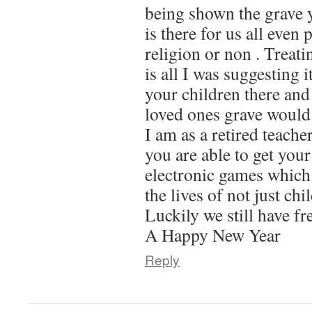
being shown the grave y
is there for us all even 
religion or non . Treati
is all I was suggesting i
your children there and
loved ones grave would
I am as a retired teache
you are able to get your
electronic games which
the lives of not just chi
Luckily we still have f
A Happy New Year
Reply