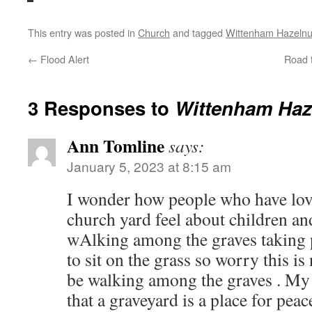
This entry was posted in
Church
and tagged
Wittenham Hazelnu
←
Flood Alert
Road t
3 Responses to
Wittenham Haz
Ann Tomline
says:
January 5, 2023 at 8:15 am
I wonder how people who have lov
church yard feel about children a
wAlking among the graves taking ph
to sit on the grass so worry this is
be walking among the graves . My 
that a graveyard is a place for peac