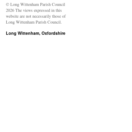
© Long Wittenham Parish Council
2026 The views expressed in this
website are not necessarily those of
Long Wittenham Parish Council.
Long Wittenham, Oxfordshire