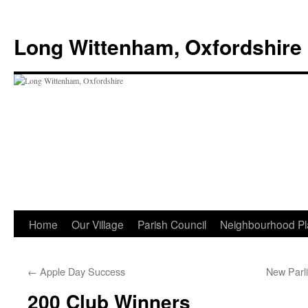
Skip
to
Long Wittenham, Oxfordshire
content
Home
Our Village
Parish Council
Neighbourhood Pl
←
Apple Day Success
New Parl
200 Club Winners