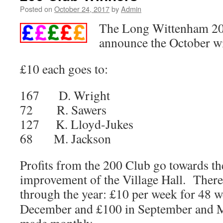
Posted on
October 24, 2017
by
Admin
The Long Wittenham 200
announce the October w
£10 each goes to:
167 D. Wright
72 R. Sawers
127 K. Lloyd-Jukes
68 M. Jackson
Profits from the 200 Club go towards t
improvement of the Village Hall. There 
through the year: £10 per week for 48 w
December and £100 in September and 