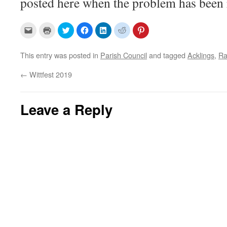
posted here when the problem has been 
C
C
C
C
C
C
C
l
l
l
l
l
l
l
i
i
i
i
i
i
i
c
c
c
c
c
c
c
k
k
k
k
k
k
k
This entry was posted in
Parish Council
and tagged
Acklings
,
Ra
t
t
t
t
t
t
t
o
o
o
o
o
o
o
e
p
s
s
s
s
s
←
Wittfest 2019
m
r
h
h
h
h
h
a
i
a
a
a
a
a
i
n
r
r
r
r
r
l
t
e
e
e
e
e
a
(
o
o
o
o
o
Leave a Reply
l
O
n
n
n
n
n
i
p
T
F
L
R
P
n
e
w
a
i
e
i
k
n
i
c
n
d
n
t
s
t
e
k
d
t
o
i
t
b
e
i
e
a
n
e
o
d
t
r
f
n
r
o
I
(
e
r
e
(
k
n
O
s
i
w
O
(
(
p
t
e
w
p
O
O
e
(
n
i
e
p
p
n
O
d
n
n
e
e
s
p
(
d
s
n
n
i
e
O
o
i
s
s
n
n
p
w
n
i
i
n
s
e
)
n
n
n
e
i
n
e
n
n
w
n
s
w
e
e
w
n
i
w
w
w
i
e