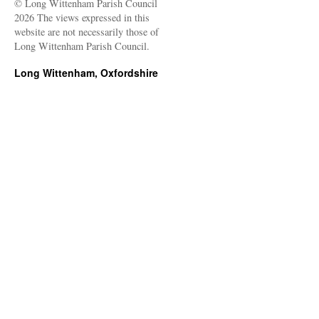
© Long Wittenham Parish Council
2026 The views expressed in this
website are not necessarily those of
Long Wittenham Parish Council.
Long Wittenham, Oxfordshire