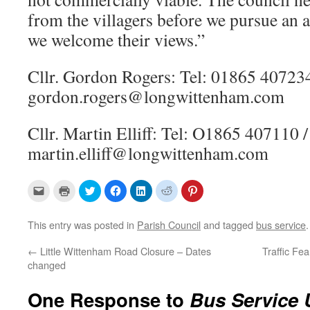
from the villagers before we pursue an a
we welcome their views.”
Cllr. Gordon Rogers: Tel: 01865 407234
gordon.rogers@longwittenham.com
Cllr. Martin Elliff: Tel: O1865 407110 /
martin.elliff@longwittenham.com
C
C
C
C
C
C
C
l
l
l
l
l
l
l
i
i
i
i
i
i
i
c
c
c
c
c
c
c
k
k
k
k
k
k
k
This entry was posted in
Parish Council
and tagged
bus service
t
t
t
t
t
t
t
o
o
o
o
o
o
o
e
p
s
s
s
s
s
←
Little Wittenham Road Closure – Dates
Traffic Fe
m
r
h
h
h
h
h
changed
a
i
a
a
a
a
a
i
n
r
r
r
r
r
l
t
e
e
e
e
e
a
(
o
o
o
o
o
One Response to
Bus Service 
l
O
n
n
n
n
n
i
p
T
F
L
R
P