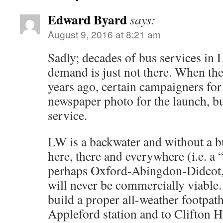
n
e
w
a
i
e
i
k
n
i
c
n
d
n
t
Edward Byard
s
t
e
k
d
t
says:
o
i
t
b
e
i
e
a
n
e
o
d
t
r
August 9, 2016 at 8:21 am
f
n
r
o
I
(
e
r
e
(
k
n
O
s
i
w
O
(
(
p
t
e
w
p
O
O
e
(
Sadly; decades of bus services in
n
i
e
p
p
n
O
d
n
n
e
e
s
p
demand is just not there. When the
(
d
s
n
n
i
e
O
o
i
s
s
n
n
p
w
n
i
i
n
s
years ago, certain campaigners for 
e
)
n
n
n
e
i
n
e
n
n
w
n
newspaper photo for the launch, bu
s
w
e
e
w
n
i
w
w
w
i
e
n
i
w
w
n
w
service.
n
n
i
i
d
w
e
d
n
n
o
i
w
o
d
d
w
n
w
w
o
o
)
d
LW is a backwater and without a bu
i
)
w
w
o
n
)
)
w
d
here, there and everywhere (i.e. a “
)
o
w
perhaps Oxford-Abingdon-Didcot, v
)
will never be commercially viable. 
build a proper all-weather footpath
Appleford station and to Clifton