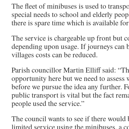
The fleet of minibuses is used to transp
special needs to school and elderly peop
there is spare time which is available f
The service is chargeable up front but c
depending upon usage. If journeys can b
villages costs can be reduced.
Parish councillor Martin Elliff said: “T
opportunity here but we need to assess 
before we pursue the idea any further. F
public transport is vital but the fact re
people used the service.”
The council wants to see if there would b
limited service using the minibuses, a c