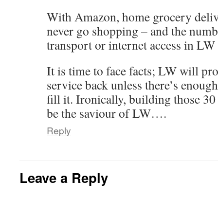
With Amazon, home grocery delive
never go shopping – and the numb
transport or internet access in LW
It is time to face facts; LW will pr
service back unless there’s enough
fill it. Ironically, building those
be the saviour of LW….
Reply
Leave a Reply