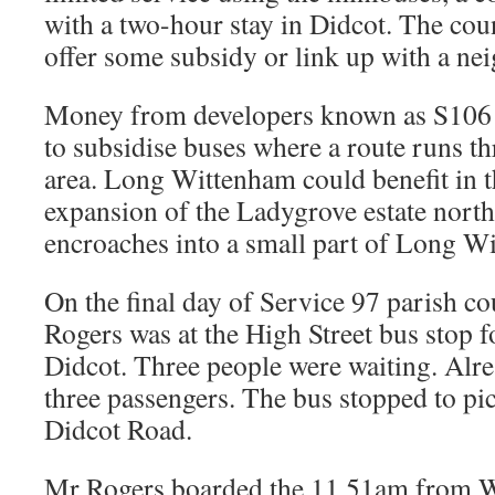
with a two-hour stay in Didcot. The coun
offer some subsidy or link up with a ne
Money from developers known as S106 
to subsidise buses where a route runs 
area. Long Wittenham could benefit in t
expansion of the Ladygrove estate north
encroaches into a small part of Long W
On the final day of Service 97 parish c
Rogers was at the High Street bus stop f
Didcot. Three people were waiting. Alr
three passengers. The bus stopped to pi
Didcot Road.
Mr Rogers boarded the 11.51am from 