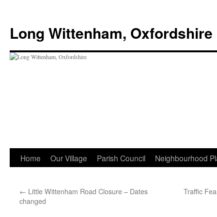
Skip
to
Long Wittenham, Oxfordshire
content
Home
Our Village
Parish Council
Neighbourhood Pl
←
Little Wittenham Road Closure – Dates
Traffic Fe
changed