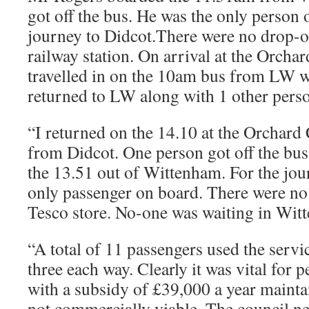
got off the bus. He was the only person 
journey to Didcot.There were no drop-of
railway station. On arrival at the Orcha
travelled in on the 10am bus from LW w
returned to LW along with 1 other pers
“I returned on the 14.10 at the Orchard C
from Didcot. One person got off the bu
the 13.51 out of Wittenham. For the jou
only passenger on board. There were no 
Tesco store. No-one was waiting in Wit
“A total of 11 passengers used the servic
three each way. Clearly it was vital for 
with a subsidy of £39,000 a year mainta
not commercially viable. The council n