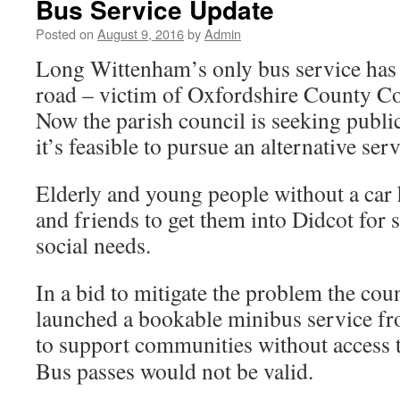
Bus Service Update
Posted on
August 9, 2016
by
Admin
Long Wittenham’s only bus service has 
road – victim of Oxfordshire County Co
Now the parish council is seeking publi
it’s feasible to pursue an alternative serv
Elderly and young people without a car 
and friends to get them into Didcot for
social needs.
In a bid to mitigate the problem the cou
launched a bookable minibus service f
to support communities without access 
Bus passes would not be valid.