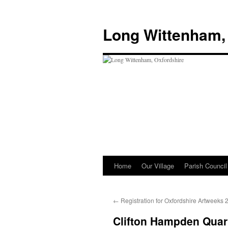
Skip
to
Long Wittenham,
content
Home
Our Village
Parish Council
←
Registration for Oxfordshire Artweeks 
Clifton Hampden Quar