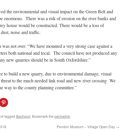
wed the environmental and visual impact on the Green Belt and
 enormous. There was a risk of erosion on the river banks and
torey house would be constructed. There would be a loss of
dust, noise and traffic.
was not over: “We have mounted a very strong case against a
ters both national and local. The council have not produced any
any new quarries should be in South Oxfordshire.”
e to build a new quarry, due to environmental damage, visual
he threat to the much needed link road and new river crossing We
 the way to the county planning committee.”
C
l
i
c
k
nd tagged
Bachport
. Bookmark the
permalink
.
t
o
s
2018
Pendon Museum – Village Open Day
→