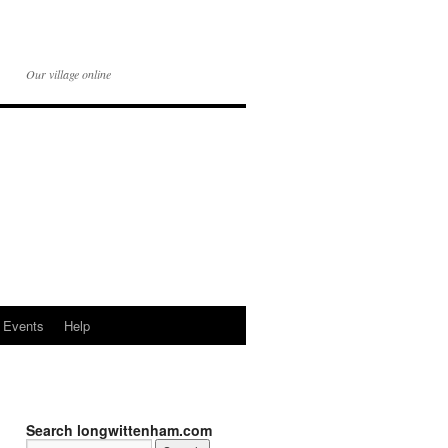
Our village online
Events
Help
Search longwittenham.com