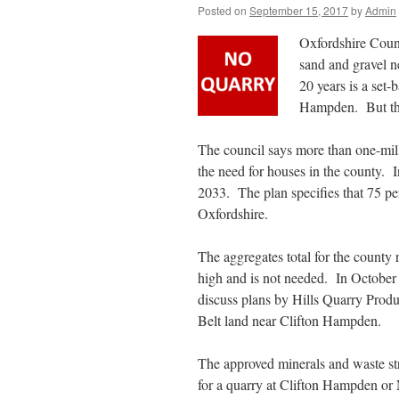
Posted on
September 15, 2017
by
Admin
Oxfordshire Count
sand and gravel n
20 years is a set-
Hampden. But the
The council says more than one-mill
the need for houses in the county. 
2033. The plan specifies that 75 pe
Oxfordshire.
The aggregates total for the county 
high and is not needed. In October
discuss plans by Hills Quarry Produ
Belt land near Clifton Hampden.
The approved minerals and waste str
for a quarry at Clifton Hampden or