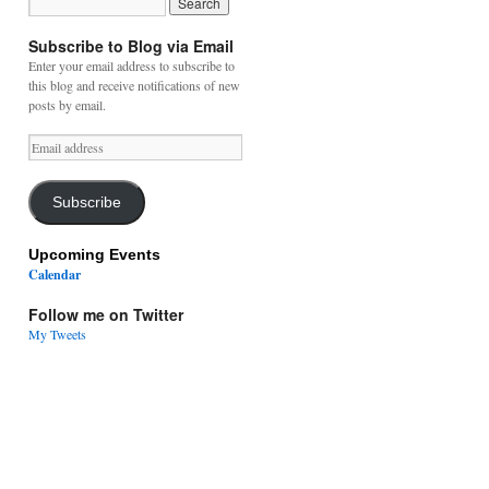
Subscribe to Blog via Email
Enter your email address to subscribe to
this blog and receive notifications of new
posts by email.
Email
address
Subscribe
Upcoming Events
Calendar
Follow me on Twitter
My Tweets