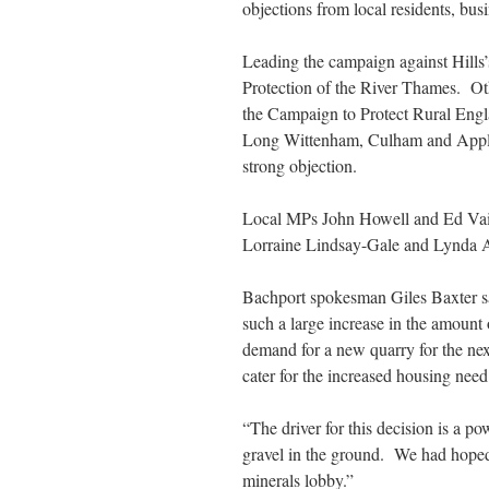
objections from local residents, bus
Leading the campaign against Hills
Protection of the River Thames. Ot
the Campaign to Protect Rural Engl
Long Wittenham, Culham and Applef
strong objection.
Local MPs John Howell and Ed Vaiz
Lorraine Lindsay-Gale and Lynda A
Bachport spokesman Giles Baxter sa
such a large increase in the amount
demand for a new quarry for the nex
cater for the increased housing need
“The driver for this decision is a p
gravel in the ground. We had hoped
minerals lobby.”