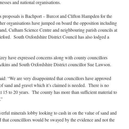
inesses and national organisations.
’s proposals is Bachport – Burcot and Clifton Hampden for the
her organisations have jumped on board the opposition including
and, Culham Science Centre and neighbouring parish councils at
ord. South Oxfordshire District Council has also lodged a
ey have expressed concerns along with county councillors
tkins and South Oxfordshire District councillor Sue Lawson.
id: “We are very disappointed that councillors have approved
 of sand and gravel which it’s claimed is needed. There is no
t 15 to 20 years. The county has more than sufficient material to
.”
owerful minerals lobby looking to cash in on the value of sand and
 that councilllors would be swayed by the evidence and not the