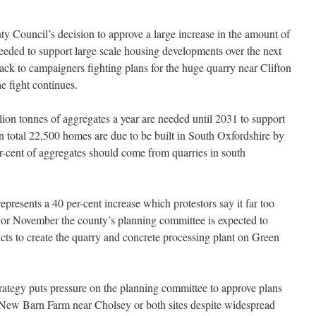
y Council’s decision to approve a large increase in the amount of
eeded to support large scale housing developments over the next
back to campaigners fighting plans for the huge quarry near Clifton
 fight continues.
ion tonnes of aggregates a year are needed until 2031 to support
In total 22,500 homes are due to be built in South Oxfordshire by
r-cent of aggregates should come from quarries in south
represents a 40 per-cent increase which protestors say
it far too
 or November the county’s planning committee is expected to
cts to create the quarry and concrete processing plant on Green
ategy puts pressure on the planning committee to approve plans
 New Barn Farm near Cholsey or both sites despite widespread