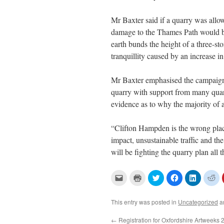
Mr Baxter said if a quarry was allo
damage to the Thames Path would be
earth bunds the height of a three-s
tranquillity caused by an increase in 
Mr Baxter emphasised the campaign 
quarry with support from many quar
evidence as to why the majority of 
“Clifton Hampden is the wrong plac
impact, unsustainable traffic and t
will be fighting the quarry plan all
C
C
C
C
C
C
l
l
l
l
l
l
i
i
i
i
i
i
c
c
c
c
c
c
k
k
k
k
k
k
This entry was posted in
Uncategorized
a
t
t
t
t
t
t
o
o
o
o
o
o
e
p
s
s
s
s
←
Registration for Oxfordshire Artweeks 