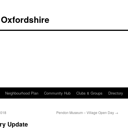
 Oxfordshire
Neighbourhood Plan
Community Hub
Clubs & Groups
Directory
2018
Pendon Museum – Village Open Day
→
ry Update