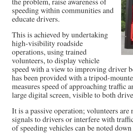
the problem, raise awareness of
speeding within communities and
educate drivers.
This is achieved by undertaking
high-visibility roadside
operations, using trained
volunteers, to display vehicle
speed with a view to improving driver 
has been provided with a tripod-mount
measures speed of approaching traffic an
large digital screen, visible to both driv
It is a passive operation; volunteers are
signals to drivers or interfere with traff
of speeding vehicles can be noted down 