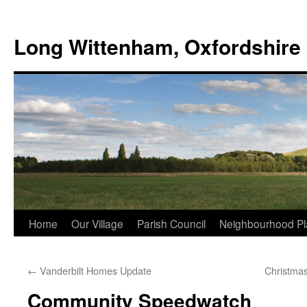
Skip
to
Long Wittenham, Oxfordshire
content
Home
Our Village
Parish Council
Neighbourhood Pl
←
Vanderbilt Homes Update
Christmas
Community Speedwatch