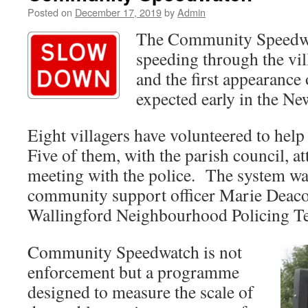
Posted on
December 17, 2019
by
Admin
The Community Speedwa
speeding through the vil
and the first appearance 
expected early in the Ne
Eight villagers have volunteered to help
Five of them, with the parish council, at
meeting with the police. The system wa
community support officer Marie Deaco
Wallingford
Neighbourhood Policing T
Community Speedwatch is not
enforcement but a programme
designed to measure the scale of