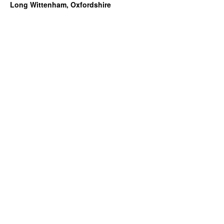
Long Wittenham, Oxfordshire