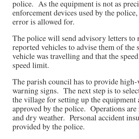
police. As the equipment is not as preci
enforcement devices used by the police,
error is allowed for.
The police will send advisory letters to
reported vehicles to advise them of the 
vehicle was travelling and that the speed
speed limit.
The parish council has to provide high-v
warning signs. The next step is to select
the village for setting up the equipment 
approved by the police. Operations are r
and dry weather. Personal accident insu
provided by the police.