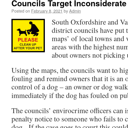
Councils Target Inconsiderat
Posted on
February 8, 2021
by
Admin
South Oxfordshire and Va
district councils have put
maps’ of local towns and 
areas with the highest nu
about owners not picking u
Using the maps, the councils want to hig
fouling and remind owners that it is an o
control of a dog – an owner or dog
walke
immediately if the dog has fouled on pub
The councils’ envirocrime officers can i
penalty notice to someone who fails to c
dog. If the case goes to court this coul