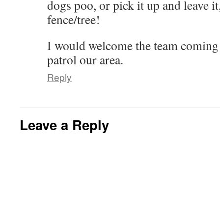
dogs poo, or pick it up and leave i
w
o
d
d
w
n
w
w
o
o
)
d
i
)
w
w
o
fence/tree!
n
)
)
w
d
)
o
w
I would welcome the team coming
)
patrol our area.
Reply
Leave a Reply