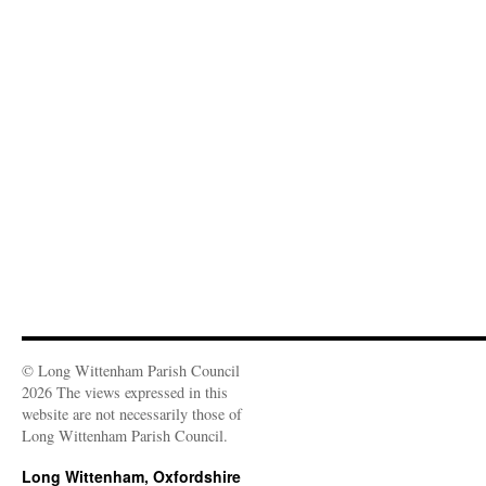
© Long Wittenham Parish Council
2026 The views expressed in this
website are not necessarily those of
Long Wittenham Parish Council.
Long Wittenham, Oxfordshire