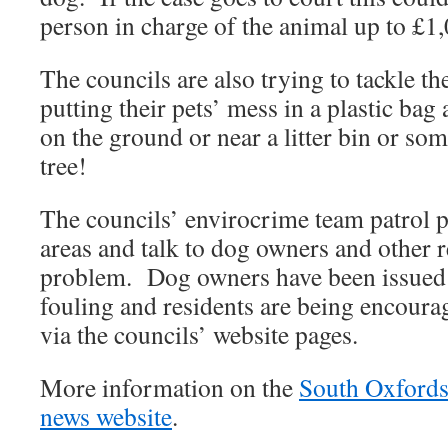
person in charge of the animal up to £1
The councils are also trying to tackle th
putting their pets’ mess in a plastic bag a
on the ground or near a litter bin or so
tree!
The councils’ envirocrime team patrol 
areas and talk to dog owners and other r
problem. Dog owners have been issued 
fouling and residents are being encourag
via the councils’ website pages.
More information on the
South Oxfordsh
news website
.