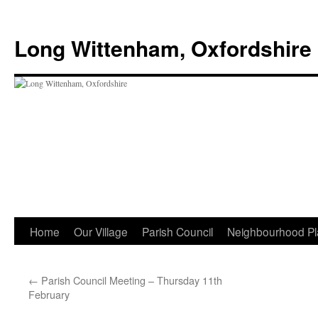
Skip
to
Long Wittenham, Oxfordshire
content
Home
Our Village
Parish Council
Neighbourhood Pl
←
Parish Council Meeting – Thursday 11th
February