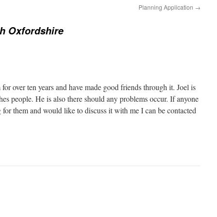
s
Planning Application
→
h
a
r
h Oxfordshire
e
o
n
P
i
n
t
e
r
e
 for over ten years and have made good friends through it. Joel is
s
t
ches people. He is also there should any problems occur. If anyone
(
O
ng for them and would like to discuss it with me I can be contacted
p
e
n
s
i
n
n
e
w
w
i
n
d
o
w
)