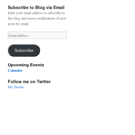
Subscribe to Blog via Email
Enter your email address to subscribe to
this blog and receive notifications of new
posts by email.
Email
address
Subscribe
Upcoming Events
Calendar
Follow me on Twitter
My Tweets