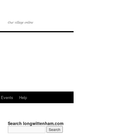
Our village online
Events
Help
Search longwittenham.com