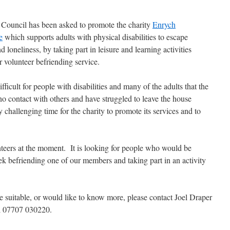
 Council has been asked to promote the charity
Enrych
e
which supports adults with physical disabilities to escape
nd loneliness, by taking part in leisure and learning activities
 volunteer befriending service.
ifficult for people with disabilities and many of the adults that the
o no contact with others and have struggled to leave the house
y challenging time for the
charity to promote its services and to
nteers at the moment. It is looking for people who would be
ek befriending one of our members and taking part in an activity
 suitable, or would like to know more, please contact Joel Draper
l 07707 030220.