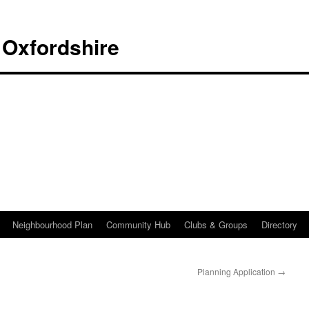
 Oxfordshire
Neighbourhood Plan
Community Hub
Clubs & Groups
Directory
Planning Application
→