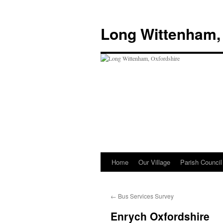
Skip
to
Long Wittenham,
content
Home
Our Village
Parish Council
←
Bus Services Survey
Enrych Oxfordshire