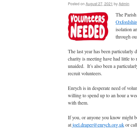
Posted on
August 27, 2021
by
Admin
The Parish
Oxfordshir
isolation a
through our
The last year has been particularly d
charity is meeting have had little t
unaided. It’s also been a particularl
recruit volunteers.
Enrych is in desperate need of volu
willing to spend up to an hour a we
with them.
If you, or anyone you know might be
at
joel.draper@enrych.org.uk
or cal