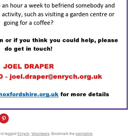
C
l
i
c
k
nd tagged
Enrych
,
Volunteers
. Bookmark the
permalink
.
t
o