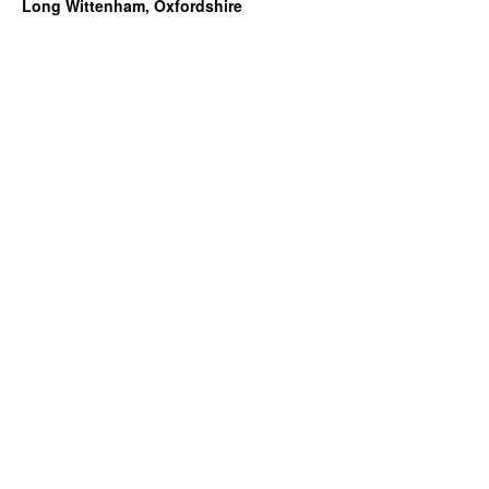
Long Wittenham, Oxfordshire