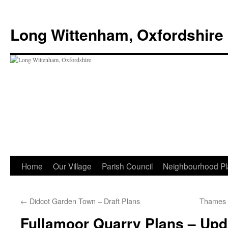
Skip
to
Long Wittenham, Oxfordshire
content
Home
Our Village
Parish Council
Neighbourhood Pl
←
Didcot Garden Town – Draft Plans
Thames V
Fullamoor Quarry Plans – Upd