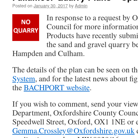
Posted on
January 30, 2017
by
Admin
In response to a request by 
Council for more informatio
Products have recently submit
the sand and gravel quarry b
Hampden and Culham.
The details of the plan can be seen on t
System
, and for the latest news about fi
the
BACHPORT website
.
If you wish to comment, send your view
Department, Oxfordshire County Counc
Speedwell Street, Oxford, OX1 1NE or 
Gemma.Crossley@Oxfordshire.gov.uk