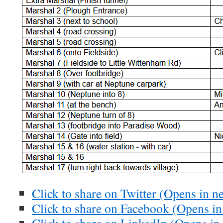
Click to share on Twitter (Opens in 
Click to share on Facebook (Opens i