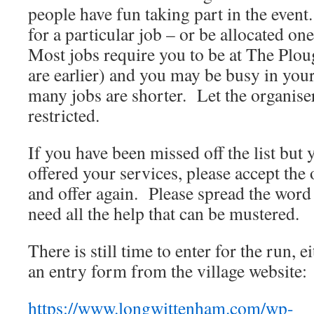
people have fun taking part in the even
for a particular job – or be allocated on
Most jobs require you to be at The Plo
are earlier) and you may be busy in your
many jobs are shorter. Let the organise
restricted.
If you have been missed off the list but
offered your services, please accept the
and offer again. Please spread the word 
need all the help that can be mustered.
There is still time to enter for the run,
an entry form from the village website:
https://www.longwittenham.com/wp-