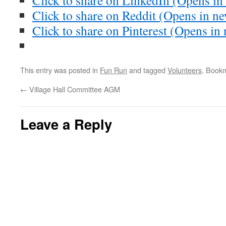
Click to share on LinkedIn (Opens i
Click to share on Reddit (Opens in 
Click to share on Pinterest (Opens i
This entry was posted in
Fun Run
and tagged
Volunteers
. Book
←
Village Hall Committee AGM
Leave a Reply