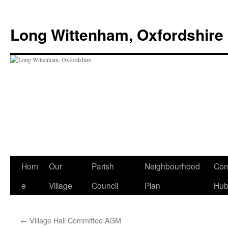
Skip
to
Long Wittenham, Oxfordshire
content
Hom
Our
Parish
Neighbourhood
Com
e
Village
Council
Plan
Hu
←
Village Hall Committee AGM