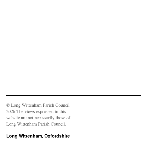
© Long Wittenham Parish Council
2026 The views expressed in this
website are not necessarily those of
Long Wittenham Parish Council.
Long Wittenham, Oxfordshire