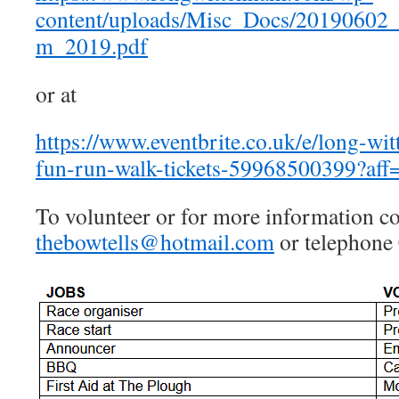
content/uploads/Misc_Docs/20190602
m_2019.pdf
or at
https://www.eventbrite.co.uk/e/long-w
fun-run-walk-tickets-59968500399?aff
To volunteer or for more information co
thebowtells@hotmail.com
or telephone