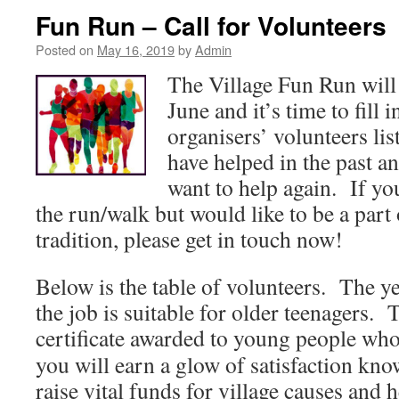
Fun Run – Call for Volunteers
Posted on
May 16, 2019
by
Admin
The Village Fun Run will
June and it’s time to fill 
organisers’ volunteers li
have helped in the past an
want to help again. If you
the run/walk but would like to be a part o
tradition, please get in touch now!
Below is the table of volunteers. The y
the job is suitable for older teenagers. 
certificate awarded to young people who
you will earn a glow of satisfaction kn
raise vital funds for village causes and 