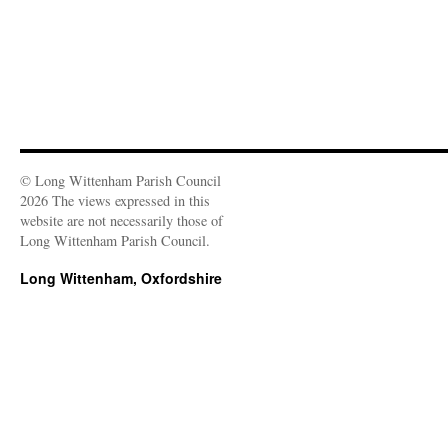
)
© Long Wittenham Parish Council
2026 The views expressed in this
website are not necessarily those of
Long Wittenham Parish Council.
Long Wittenham, Oxfordshire