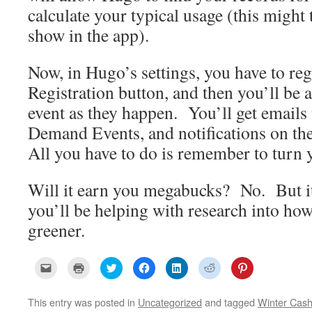
calculate your typical usage (this might 
show in the app).
Now, in Hugo’s settings, you have to reg
Registration button, and then you’ll be a
event as they happen. You’ll get emails
Demand Events, and notifications on th
All you have to do is remember to turn y
Will it earn you megabucks? No. But it’
you’ll be helping with research into how
greener.
C
C
C
C
C
C
C
l
l
l
l
l
l
l
i
i
i
i
i
i
i
c
c
c
c
c
c
c
k
k
k
k
k
k
k
This entry was posted in
Uncategorized
and tagged
Winter Cas
t
t
t
t
t
t
t