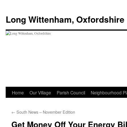
Skip
to
Long Wittenham, Oxfordshire
content
Home
Our Village
Parish Council
Neighbourhood Pl
←
South News – November Edition
Get Money Off Your Energy Bil