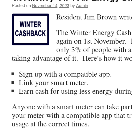
Posted on
November 14, 2023
by
Admin
Resident Jim Brown wri
The Winter Energy Cash
again on 1st November. F
only 3% of people with a
taking advantage of it. Here’s how it w
Sign up with a compatible app.
Link your smart meter.
Earn cash for using less energy duri
Anyone with a smart meter can take part,
your meter with a compatible app that t
usage at the correct times.