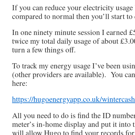
If you can reduce your electricity usage
compared to normal then you’ll start to
In one ninety minute session I earned £5
twice my total daily usage of about £3.
turn a few things off.
To track my energy usage I’ve been usi
(other providers are available). You can
here:
https://hugoenergyapp.co.uk/wintercas
All you need to do is find the ID numbe
meter’s in-home display and put it into
will allow Hugo to find your records for