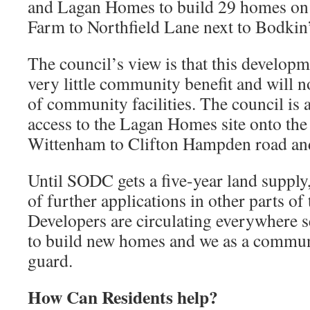
and Lagan Homes to build 29 homes on
Farm to Northfield Lane next to Bodkin’
The council’s view is that this developme
very little community benefit and will no
of community facilities. The council is
access to the Lagan Homes site onto th
Wittenham to Clifton Hampden road and
Until SODC gets a five-year land supply, 
of further applications in other parts of
Developers are circulating everywhere 
to build new homes and we as a commun
guard.
How Can Residents help?