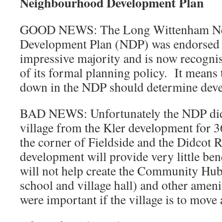
Neighbourhood Development Plan
GOOD NEWS: The Long Wittenham N
Development Plan (NDP) was endorsed 
impressive majority and is now recogn
of its formal planning policy. It means t
down in the NDP should determine devel
BAD NEWS: Unfortunately the NDP did 
village from the Kler development for 
the corner of Fieldside and the Didcot 
development will provide very little bene
will not help create the Community Hub
school and village hall) and other amenit
were important if the village is to move