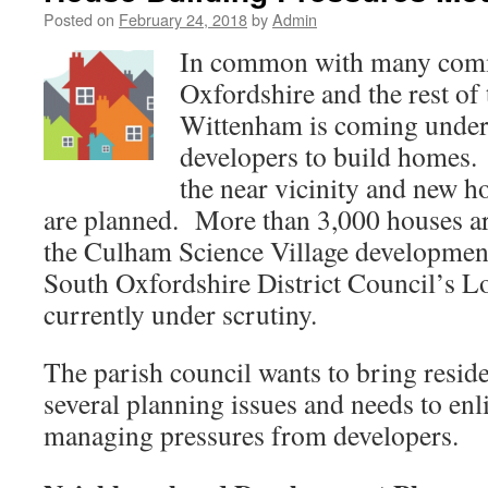
Posted on
February 24, 2018
by
Admin
In common with many comm
Oxfordshire and the rest of
Wittenham is coming under
developers to build homes
the near vicinity and new h
are planned. More than 3,000 houses ar
the Culham Science Village development.
South Oxfordshire District Council’s Lo
currently under scrutiny.
The parish council wants to bring reside
several planning issues and needs to enl
managing pressures from developers.