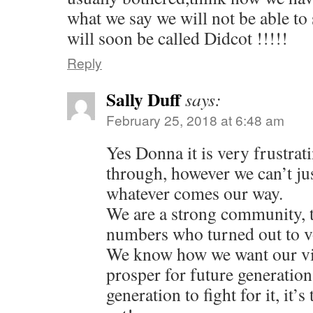
n
i
w
w
n
w
what we say we will not be able to
n
n
i
i
d
w
e
d
n
n
o
i
will soon be called Didcot !!!!!
w
o
d
d
w
n
w
w
o
o
)
d
i
)
w
w
o
n
)
)
w
Reply
d
)
o
w
)
Sally Duff
says:
February 25, 2018 at 6:48 am
Yes Donna it is very frustrat
through, however we can’t jus
whatever comes our way.
We are a strong community, t
numbers who turned out to v
We know how we want our vi
prosper for future generations
generation to fight for it, it’