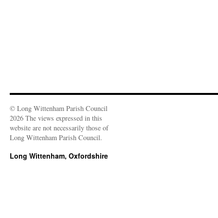
© Long Wittenham Parish Council
2026 The views expressed in this
website are not necessarily those of
Long Wittenham Parish Council.
Long Wittenham, Oxfordshire