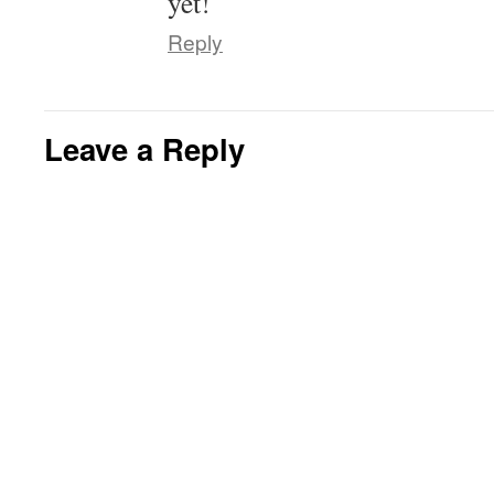
yet!
Reply
Leave a Reply