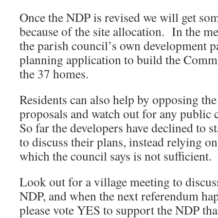
Once the NDP is revised we will get so
because of the site allocation. In the m
the parish council’s own development p
planning application to build the Com
the 37 homes.
Residents can also help by opposing t
proposals and watch out for any public
So far the developers have declined to s
to discuss their plans, instead relying o
which the council says is not sufficient.
Look out for a village meeting to discuss
NDP, and when the next referendum ha
please vote YES to support the NDP that