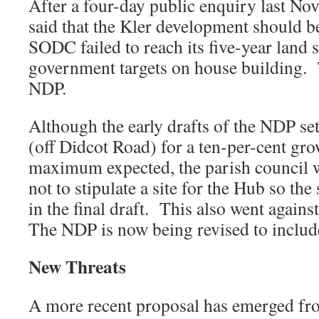
After a four-day public enquiry last No
said that the Kler development should 
SODC failed to reach its five-year land 
government targets on house building. 
NDP.
Although the early drafts of the NDP set 
(off Didcot Road) for a ten-per-cent gro
maximum expected, the parish council w
not to stipulate a site for the Hub so the
in the final draft. This also went against
The NDP is now being revised to include
New Threats
A more recent proposal has emerged 