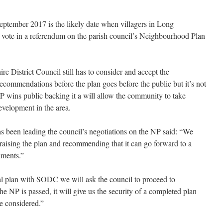
ptember 2017 is the likely date when villagers in Long
 vote in a referendum on the parish council’s Neighbourhood Plan
re District Council still has to consider and accept the
ecommendations before the plan goes before the public but it’s not
NP wins public backing it a will allow the community to take
evelopment in the area.
s been leading the council’s negotiations on the NP said: “We
praising the plan and recommending that it
can go forward to a
ments.”
al plan with SODC we will ask the council to proceed to
he NP is passed, it will give us the security of a completed plan
e considered.”