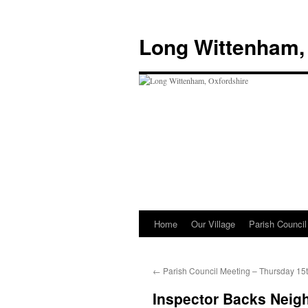
Skip
to
Long Wittenham,
content
Home
Our Village
Parish Council
←
Parish Council Meeting – Thursday 15
Inspector Backs Neig