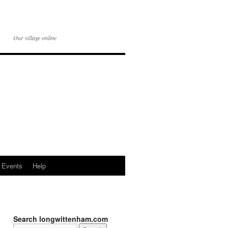
Our village online
Events
Help
Search longwittenham.com