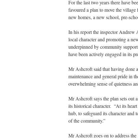
For the last two years there have b
favoured a plan to move the villag
new homes, a new school, pre-school
In his report the inspector Andrew A
local character and promoting a ne
underpinned by community support a
have been actively engaged in its pr
Mr Ashcroft said that having done a 
maintenance and general pride in t
overwhelming sense of quietness and 
Mr Ashcroft says the plan sets out a 
its historical character. “At its hea
hub, to safeguard its character and
of the community.”
Mr Ashcroft goes on to address the l