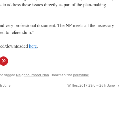
s to address these issues directly as part of the plan-making
e and very professional document. The NP meets all the necessary
eed to referendum.”
ewed/downloaded
here
.
C
l
i
c
k
nd tagged
Neighbourhood Plan
. Bookmark the
permalink
.
t
o
s
th June
Wittfest 2017 23rd – 25th June
→
h
a
r
e
o
n
P
i
n
t
e
r