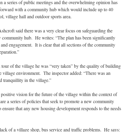
een a series of public meetings and the overwhelming opinion has
e forward with a community hub which would include up to 40
, village hall and outdoor sports area.
shcroft said there was a very clear focus on safeguarding the
w community hub. He writes: “The plan has been significantly
nd engagement. It is clear that all sections of the community
eparation.”
tour of the village he was “very taken” by the quality of building
he village environment. The inspector added: “There was an
tranquillity in the village.”
positive vision for the future of the village within the context of
rt are a series of policies that seek to promote a new community
 to ensure that any new housing development responds to the needs
ack of a village shop, bus service and traffic problems. He says: