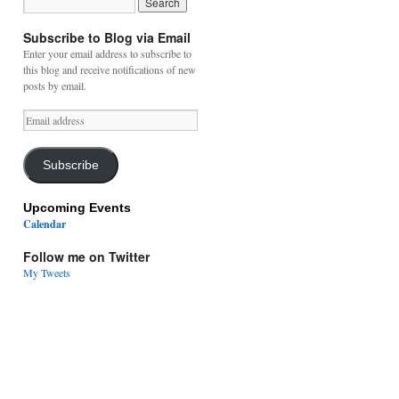
Subscribe to Blog via Email
Enter your email address to subscribe to
this blog and receive notifications of new
posts by email.
Email
address
Subscribe
Upcoming Events
Calendar
Follow me on Twitter
My Tweets