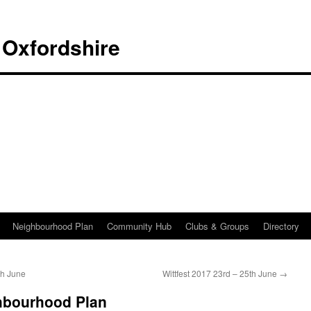
 Oxfordshire
Neighbourhood Plan
Community Hub
Clubs & Groups
Directory
th June
Wittfest 2017 23rd – 25th June
→
hbourhood Plan