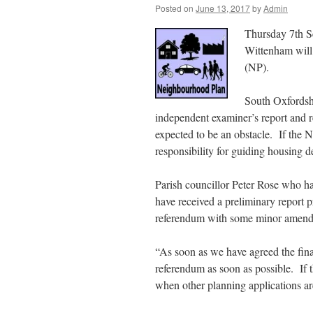
Posted on
June 13, 2017
by
Admin
Thursday 7th Se
Wittenham will
(NP).
South Oxfordshi
independent examiner’s report and r
expected to be an obstacle. If the 
responsibility for guiding housing d
Parish councillor Peter Rose who ha
have received a preliminary report 
referendum with some minor amend
“As soon as we have agreed the fin
referendum as soon as possible. If t
when other planning applications ar