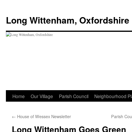
Skip
to
Long Wittenham, Oxfordshire
content
Home
Our Village
Parish Council
Neighbourhood Pl
←
House of Wessex Newsletter
Parish Cou
Long Wittenham Goes Green