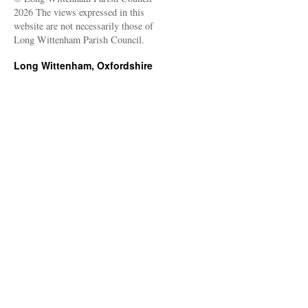
2026 The views expressed in this
website are not necessarily those of
Long Wittenham Parish Council.
Long Wittenham, Oxfordshire