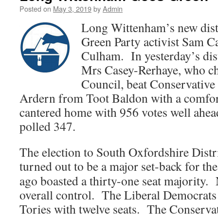
Posted on
May 3, 2019
by
Admin
Long Wittenham’s new distr
Green Party activist Sam 
Culham. In yesterday’s dist
Mrs Casey-Rerhaye, who ch
Council, beat Conservative
Ardern from Toot Baldon with a comfor
cantered home with 956 votes well ahe
polled 347.
The election to South Oxfordshire Dist
turned out to be a major set-
back for th
ago boasted a thirty-one seat majority.
overall control. The Liberal Democrats
Tories with twelve seats. The Conservat