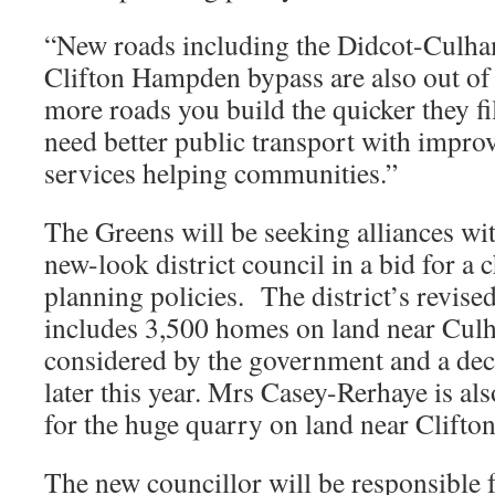
“New roads including the Didcot-Culha
Clifton Hampden bypass are also out of
more roads you build the quicker they fil
need better public transport with improv
services helping communities.”
The Greens will be seeking alliances wit
new-look district council in a bid for a 
planning policies. The district’s revis
includes 3,500 homes on land near Cul
considered by the government and a de
later this year. Mrs Casey-Rerhaye is al
for the huge quarry on land near Clift
The new councillor will be responsible 