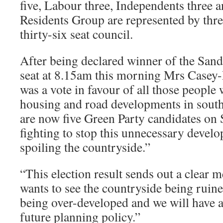
five, Labour three, Independents three 
Residents Group are represented by thre
thirty-six seat council.
After being declared winner of the Sa
seat at 8.15am this morning Mrs Casey-
was a vote in favour of all those people
housing and road developments in sout
are now five Green Party candidates on
fighting to stop this unnecessary devel
spoiling the countryside.”
“This election result sends out a clear 
wants to see the countryside being ruine
being over-developed and we will have a
future planning policy.”