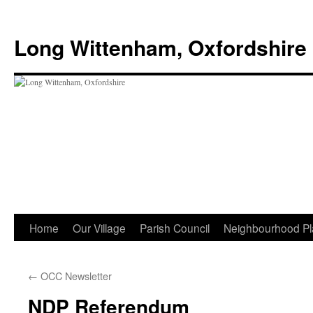
Skip
to
Long Wittenham, Oxfordshire
content
Home
Our Village
Parish Council
Neighbourhood Pl
←
OCC Newsletter
NDP Referendum