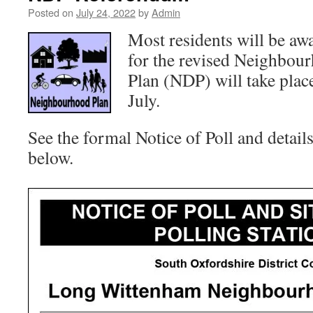
Posted on
July 24, 2022
by
Admin
Most residents will be aw
for the revised Neighbo
Plan (NDP) will take pla
July.
See the formal Notice of Poll and details
below.