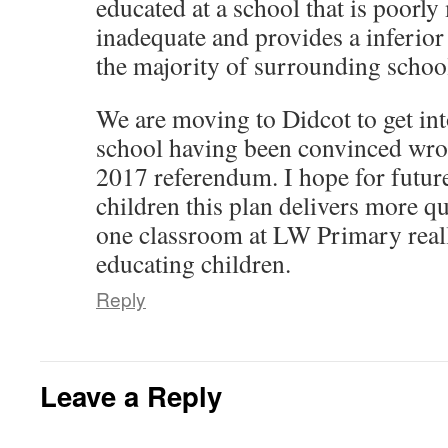
educated at a school that is poorly
s
w
e
e
w
n
i
w
w
w
i
e
n
i
w
w
n
w
inadequate and provides a inferior
n
n
i
i
d
w
e
d
n
n
o
i
the majority of surrounding schoo
w
o
d
d
w
n
w
w
o
o
)
d
i
)
w
w
o
n
)
)
w
d
We are moving to Didcot to get int
)
o
w
school having been convinced wron
)
2017 referendum. I hope for futur
children this plan delivers more qu
one classroom at LW Primary reall
educating children.
Reply
Leave a Reply