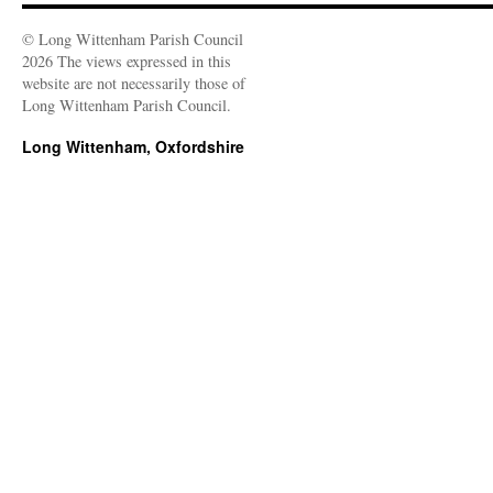
© Long Wittenham Parish Council
2026 The views expressed in this
website are not necessarily those of
Long Wittenham Parish Council.
Long Wittenham, Oxfordshire