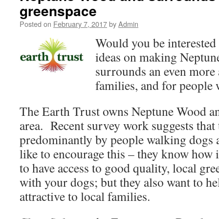
greenspace
Posted on
February 7, 2017
by
Admin
Would you be interested 
ideas on making Neptun
surrounds an even more 
families, and for people
The Earth Trust owns Neptune Wood an
area. Recent survey work suggests that t
predominantly by people walking dogs a
like to encourage this – they know how i
to have access to good quality, local gre
with your dogs; but they also want to he
attractive to local families.