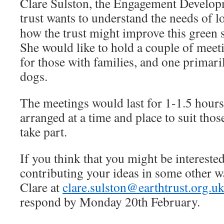
Clare Sulston, the Engagement Develop
trust wants to understand
the needs of 
how the trust might improve this green 
She would like to hold a couple of meet
for those with families, and one primari
dogs.
The meetings would last for 1-1.5 hour
arranged at a time and place to suit tho
take part.
If you think that you might be interested
contributing your ideas in some other w
Clare at
clare.sulston@earthtrust.org.u
respond by Monday 20th February.