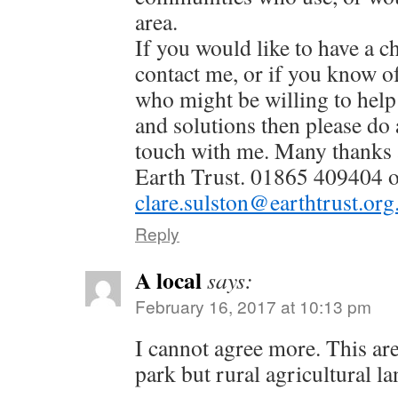
area.
If you would like to have a c
contact me, or if you know o
who might be willing to help 
and solutions then please do 
touch with me. Many thanks a
Earth Trust. 01865 409404 
clare.sulston@earthtrust.org
Reply
A local
says:
February 16, 2017 at 10:13 pm
I cannot agree more. This ar
park but rural agricultural la