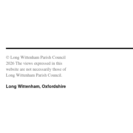
© Long Wittenham Parish Council
2026 The views expressed in this
website are not necessarily those of
Long Wittenham Parish Council.
Long Wittenham, Oxfordshire