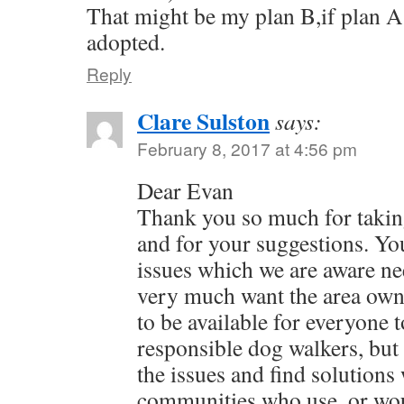
That might be my plan B,if plan A
adopted.
Reply
Clare Sulston
says:
February 8, 2017 at 4:56 pm
Dear Evan
Thank you so much for takin
and for your suggestions. You
issues which we are aware ne
very much want the area own
to be available for everyone 
responsible dog walkers, but 
the issues and find solutions 
communities who use, or woul