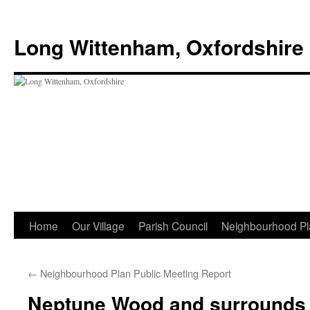
Skip
to
Long Wittenham, Oxfordshire
content
Home
Our Village
Parish Council
Neighbourhood Pl
←
Neighbourhood Plan Public Meeting Report
Neptune Wood and surrounds