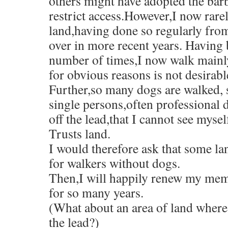
others might have adopted the barb
p
w
n
i
i
n
s
e
)
n
n
n
e
i
restrict access.However,I now rare
n
e
n
n
w
n
s
w
e
e
w
n
land,having done so regularly fro
i
w
w
w
i
e
n
i
w
w
n
w
n
n
i
i
d
w
over in more recent years. Having 
e
d
n
n
o
i
w
o
d
d
w
n
number of times,I now walk mainl
w
w
o
o
)
d
i
)
w
w
o
n
for obvious reasons is not desirabl
)
)
w
d
)
o
Further,so many dogs are walked, 
w
)
single persons,often professional
off the lead,that I cannot see mysel
Trusts land.
I would therefore ask that some la
for walkers without dogs.
Then,I will happily renew my mem
for so many years.
(What about an area of land where
the lead?)