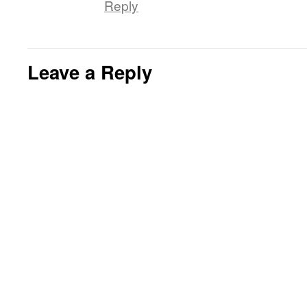
Reply
Leave a Reply