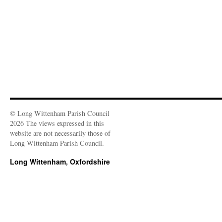
n
)
)
w
d
)
o
w
)
© Long Wittenham Parish Council
2026 The views expressed in this
website are not necessarily those of
Long Wittenham Parish Council.
Long Wittenham, Oxfordshire