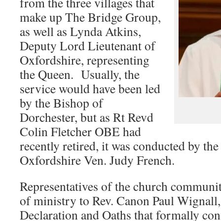
from the three villages that
make up The Bridge Group,
as well as Lynda Atkins,
Deputy Lord Lieutenant of
Oxfordshire, representing
the Queen. Usually, the
service would have been led
by the Bishop of
Dorchester, but as Rt Revd
Colin Fletcher OBE had
recently retired, it was conducted by th
Oxfordshire Ven. Judy French.
Representatives of the church communi
of ministry to Rev. Canon Paul Wignall,
Declaration and Oaths that formally con