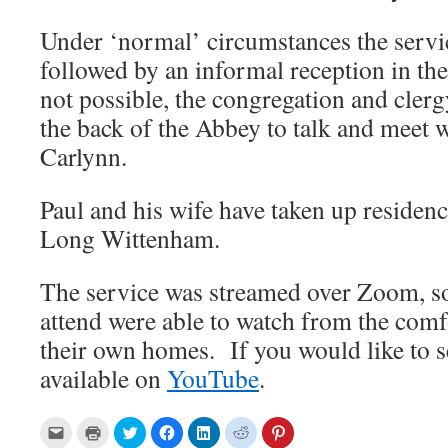
Under ‘normal’ circumstances the serv
followed by an informal reception in the
not possible, the congregation and clerg
the back of the Abbey to talk and meet w
Carlynn.
Paul and his wife have taken up residenc
Long Wittenham.
The service was streamed over Zoom, so
attend were able to watch from the comf
their own homes. If you would like to see
available on
YouTube
.
C
C
C
C
C
C
C
l
l
l
l
l
l
l