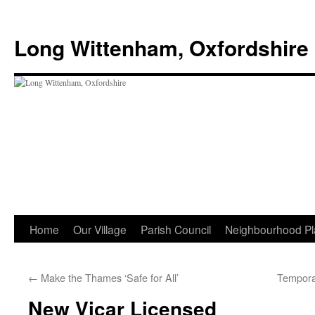
Skip
to
Long Wittenham, Oxfordshire
content
Home
Our Village
Parish Council
Neighbourhood Pl
←
Make the Thames ‘Safe for All’
Tempora
New Vicar Licensed