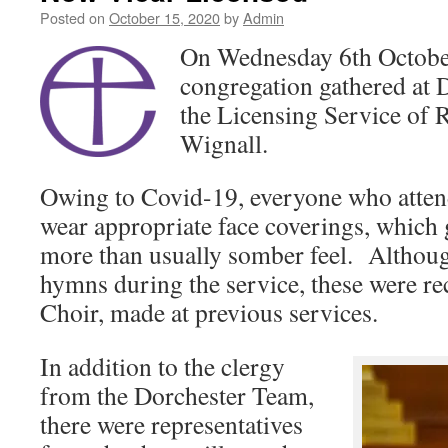
Posted on
October 15, 2020
by
Admin
On Wednesday 6th October
congregation gathered at 
the Licensing Service of
Wignall.
Owing to Covid-19, everyone who atten
wear appropriate face coverings, which 
more than usually somber feel. Althou
hymns during the service, these were r
Choir, made at previous services.
In addition to the clergy
from the Dorchester Team,
there were representatives