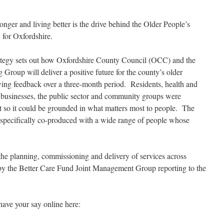
onger and living better is the drive behind the Older People’s
 for Oxfordshire.
ategy sets out how Oxfordshire County Council (OCC) and the
Group will deliver a positive future for the county’s older
wing feedback over a three-month
period. Residents, health and
s, businesses, the public sector and community groups were
t so it could be grounded in what matters most to people. The
re specifically co-produced with a wide range of people whose
 the planning, commissioning and delivery of services across
by the Better Care Fund Joint Management Group reporting to the
have your say online here: