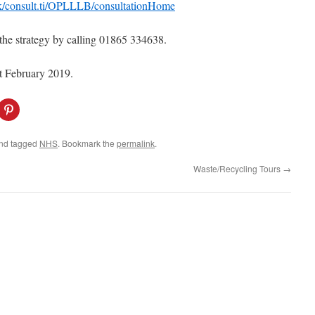
.uk/consult.ti/OPLLLB/consultationHome
the strategy by calling 01865 334638.
st February 2019.
C
l
i
c
k
nd tagged
NHS
. Bookmark the
permalink
.
t
o
s
Waste/Recycling Tours
→
h
a
r
e
o
n
P
i
n
t
e
r
e
s
t
(
O