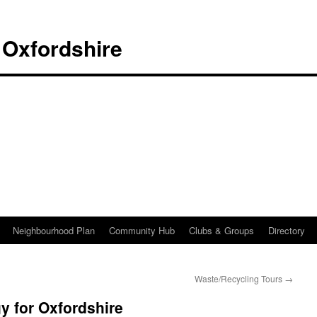
 Oxfordshire
Neighbourhood Plan
Community Hub
Clubs & Groups
Directory
Waste/Recycling Tours
→
y for Oxfordshire