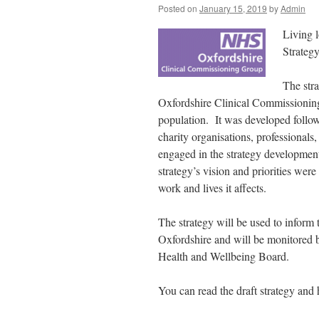
Posted on
January 15, 2019
by
Admin
Living l
Strategy
The str
Oxfordshire Clinical Commissioning 
population. It was developed follo
charity organisations, professional
engaged in the strategy developmen
strategy’s vision and priorities we
work and lives it affects.
The strategy will be used to inform
Oxfordshire and will be monitored 
Health and Wellbeing Board.
You can read the draft strategy and 