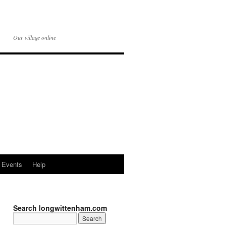
Our village online
Events
Help
Search longwittenham.com