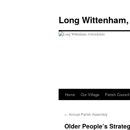
Skip
to
Long Wittenham,
content
Home
Our Village
Parish Council
←
Annual Parish Assembly
Older People’s Strateg