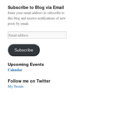
Subscribe to Blog via Email
Enter your email address to subscribe to
this blog and receive notifications of new
posts by email.
Email
address
Subscribe
Upcoming Events
Calendar
Follow me on Twitter
My Tweets