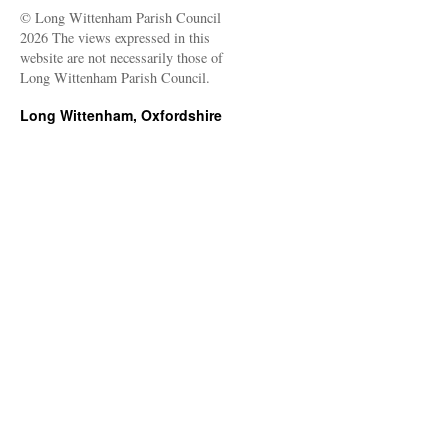
© Long Wittenham Parish Council
2026 The views expressed in this
website are not necessarily those of
Long Wittenham Parish Council.
Long Wittenham, Oxfordshire