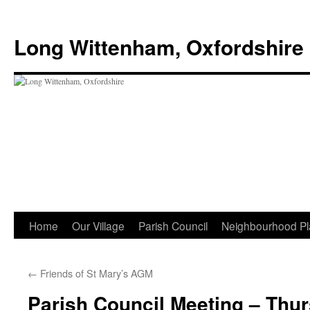
Skip
to
Long Wittenham, Oxfordshire
content
Home
Our Village
Parish Council
Neighbourhood Pl
←
Friends of St Mary’s AGM
Parish Council Meeting – Thu