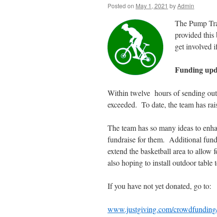
Posted on
May 1, 2021
by
Admin
The Pump Trac
provided this 
get involved i
Funding upd
Within twelve hours of sending out 
exceeded. To date, the team has ra
The team has so many ideas to enhan
fundraise for them. Additional fund
extend the basketball area to allow fo
also hoping to install outdoor table t
If you have not yet donated, go to:
www.justgiving.com/crowdfundin