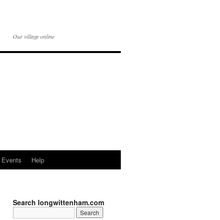
Our village online
Events
Help
Search longwittenham.com