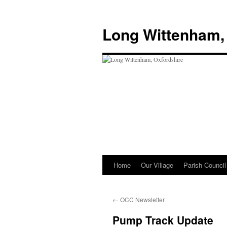
Skip
to
Long Wittenham,
content
Home
Our Village
Parish Council
←
OCC Newsletter
Pump Track Update