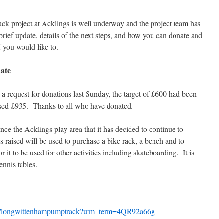
k project at Acklings is well underway and the project team has
brief update, details of the next steps, and how you can donate and
f you would like to.
ate
a request for donations last Sunday, the target of £600 had been
ised £935. Thanks to all who have
donated.
ce the Acklings play area that it has decided to continue to
s raised will be used to purchase a bike rack, a bench and to
r it to be used for other activities including skateboarding. It is
ennis tables.
g/longwittenhampumptrack?utm_term=4QR92a66g