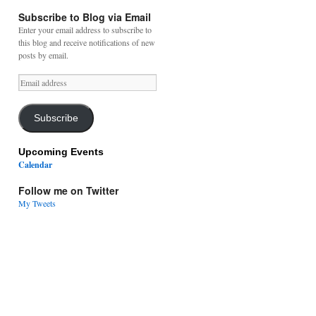
Subscribe to Blog via Email
Enter your email address to subscribe to
this blog and receive notifications of new
posts by email.
Email
address
Subscribe
Upcoming Events
Calendar
Follow me on Twitter
My Tweets