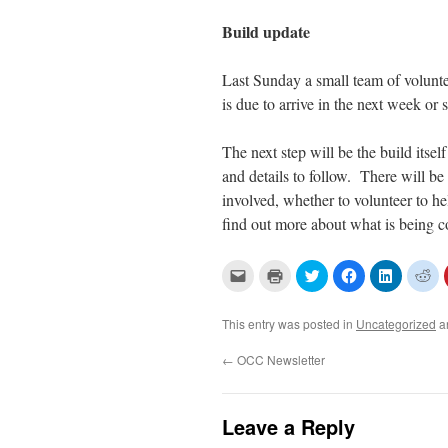
Build update
Last Sunday a small team of volunteer
is due to arrive in the next week o
The next step will be the build itsel
and details to follow. There will be
involved, whether to volunteer to he
find out more about what is being c
C
C
C
C
C
C
l
l
l
l
l
l
i
i
i
i
i
i
c
c
c
c
c
c
k
k
k
k
k
k
This entry was posted in
Uncategorized
a
t
t
t
t
t
t
o
o
o
o
o
o
e
p
s
s
s
s
←
OCC Newsletter
m
r
h
h
h
h
a
i
a
a
a
a
i
n
r
r
r
r
l
t
e
e
e
e
a
(
o
o
o
o
Leave a Reply
l
O
n
n
n
n
i
p
T
F
L
R