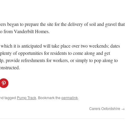
s began to prepare the site for the delivery of soil and gravel that
r so from Vanderbilt Homes.
f which it is anticipated will take place over two weekends; dates
 plenty of opportunities for residents to come along and get
lp, provide refreshments for workers, or simply to pop along to
onstructed.
C
l
i
c
k
nd tagged
Pump Track
. Bookmark the
permalink
.
t
o
s
Carers Oxfordshire
→
h
a
r
e
o
n
P