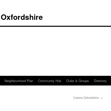
 Oxfordshire
Neighbourhood Plan
Community Hub
Clubs & Groups
Directory
Carers Oxfordshire
→