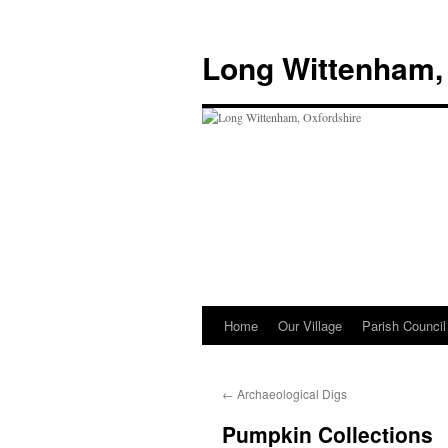
Skip
to
Long Wittenham,
content
Home
Our Village
Parish Council
←
Archaeological Digs
Pumpkin Collections