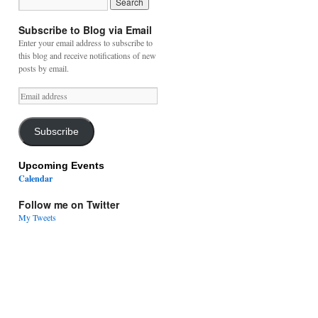
Subscribe to Blog via Email
Enter your email address to subscribe to
this blog and receive notifications of new
posts by email.
Email
address
Subscribe
Upcoming Events
Calendar
Follow me on Twitter
My Tweets