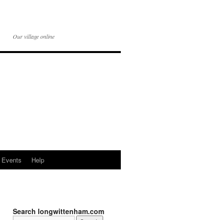
Our village online
Events
Help
Search longwittenham.com