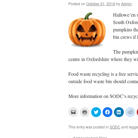
Posted on
October 31, 2019
by
Admin
Hallowe’en u
South Oxford
pumpkins tha
bin crews if 
The pumpkins
centre in Oxfordshire where they will
Food waste recycling is a free ser
outside food waste bin should conta
More information on SODC’s recycli
C
C
C
C
C
C
l
l
l
l
l
l
i
i
i
i
i
i
c
c
c
c
c
c
k
k
k
k
k
k
This entry was posted in
SODC
and tagg
t
t
t
t
t
t
o
o
o
o
o
o
e
p
s
s
s
s
←
Archaeological Digs