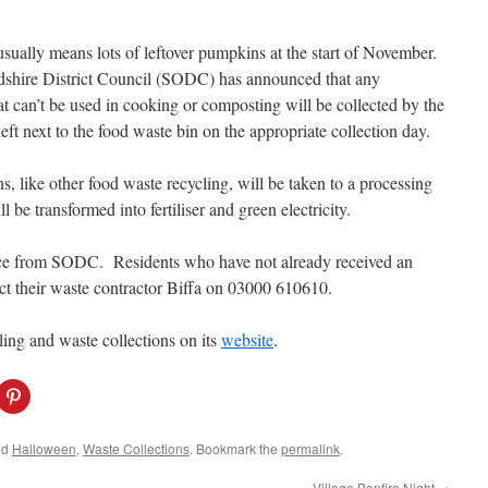
sually means lots of leftover pumpkins at the start of November.
shire District Council (SODC) has announced that any
t can’t be used in cooking or composting will be collected by the
left next to the food waste bin on the appropriate collection day.
, like other food waste recycling, will be taken to a processing
 be transformed into fertiliser and green electricity.
vice from SODC. Residents who have not already received an
ct their waste contractor Biffa on 03000 610610.
ng and waste collections on its
website
.
C
l
i
c
k
ed
Halloween
,
Waste Collections
. Bookmark the
permalink
.
t
o
s
Village Bonfire Night
→