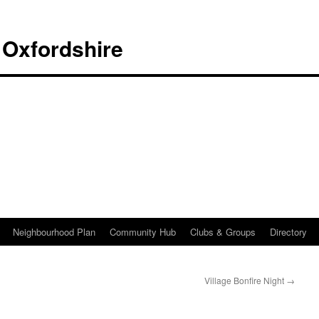
 Oxfordshire
Neighbourhood Plan
Community Hub
Clubs & Groups
Directory
Village Bonfire Night
→