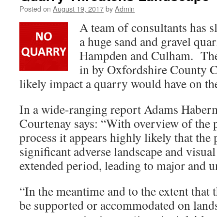
Posted on
August 19, 2017
by
Admin
A team of consultants has 
a huge sand and gravel qua
Hampden and Culham. The
in by Oxfordshire County Co
likely impact a quarry would have on th
In a wide-ranging report Adams Haberm
Courtenay says: “With overview of the 
process it appears highly likely that the 
significant adverse landscape and visual 
extended period, leading to major and u
“In the meantime and to the extent that
be supported or
accommodated on lands