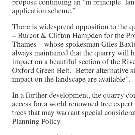
propose continuing an ‘in principle’ lan
application scheme.”
There is widespread opposition to the 
– Burcot & Clifton Hampden for the Pro
Thames – whose spokesman Giles Baxte
always maintained that the quarry will 
impact on a beautiful section of the Ri
Oxford Green Belt. Better alternative si
impact on the landscape are available”.
In a further development, the quarry c
access for a world renowned tree expert 
trees that may warrant special consider
Planning Policy.