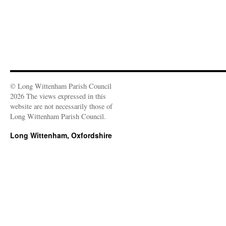
© Long Wittenham Parish Council
2026 The views expressed in this
website are not necessarily those of
Long Wittenham Parish Council.
Long Wittenham, Oxfordshire