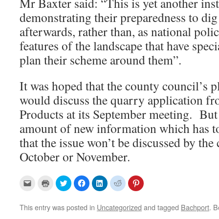
Mr Baxter said: “This is yet another ins
demonstrating their preparedness to dig 
afterwards, rather than, as national polic
features of the landscape that have speci
plan their scheme around them”.
It was hoped that the county council’s 
would discuss the quarry application f
Products at its September meeting. But
amount of new information which has to b
that the issue won’t be discussed by the
October or November.
C
C
C
C
C
C
C
l
l
l
l
l
l
l
i
i
i
i
i
i
i
c
c
c
c
c
c
c
k
k
k
k
k
k
k
This entry was posted in
Uncategorized
and tagged
Bachport
. 
t
t
t
t
t
t
t
o
o
o
o
o
o
o