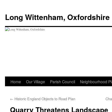
Skip
to
Long Wittenham, Oxfordshire
content
Home
Our Village
Parish Council
Neighbourhood Pl
←
Historic England Objects to Road Plan
Cha
Quarry Threatens Landscape