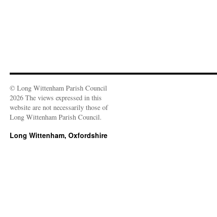
© Long Wittenham Parish Council
2026 The views expressed in this
website are not necessarily those of
Long Wittenham Parish Council.
Long Wittenham, Oxfordshire