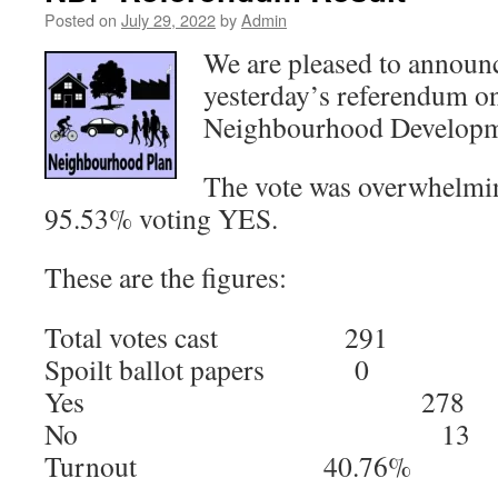
Posted on
July 29, 2022
by
Admin
We are pleased to announc
yesterday’s referendum on
Neighbourhood Developm
The vote was overwhelmin
95.53% voting YES.
These are the figures:
Total votes cast 291
Spoilt ballot papers 0
Yes 278
No 13
Turnout 40.76%