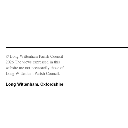
© Long Wittenham Parish Council
2026 The views expressed in this
website are not necessarily those of
Long Wittenham Parish Council.
Long Wittenham, Oxfordshire