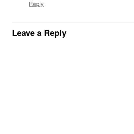
Reply
Leave a Reply