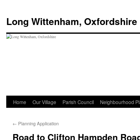
Skip
to
Long Wittenham, Oxfordshire
content
Home
Our Village
Parish Council
Neighbourhood Pl
←
Planning Application
Road to Clifton Hampden Roa