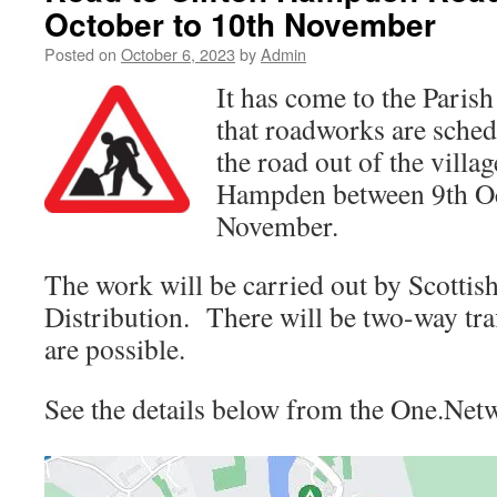
October to 10th November
Posted on
October 6, 2023
by
Admin
It has come to the Parish
that roadworks are sched
the road out of the villa
Hampden between 9th Oc
November.
The work will be carried out by Scotti
Distribution. There will be two-way traf
are possible.
See the details below from the One.Net