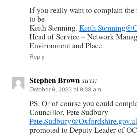
If you really want to complain th
to be
Keith Stenning.
Keith.Stenning@O
Head of Service – Network Mana
Environment and Place
Reply
Stephen Brown
says:
October 6, 2023 at 9:38 am
PS. Or of course you could compl
Councillor, Pete Sudbury
Pete.Sudbury@Oxfordshire.gov.u
promoted to Deputy Leader of O