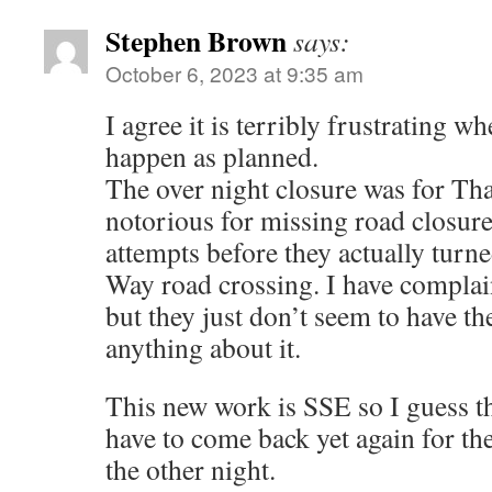
Stephen Brown
says:
October 6, 2023 at 9:35 am
I agree it is terribly frustrating w
happen as planned.
The over night closure was for T
notorious for missing road closures
attempts before they actually turn
Way road crossing. I have complai
but they just don’t seem to have th
anything about it.
This new work is SSE so I guess t
have to come back yet again for th
the other night.