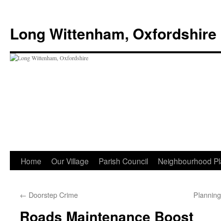
Skip
to
Long Wittenham, Oxfordshire
content
Home
Our Village
Parish Council
Neighbourhood Pl
←
Doorstep Crime
Plannin
Roads Maintenance Boost