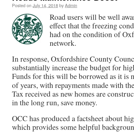
Posted on
July 14, 2018
by
Admin
Road users will be well awar
effect that the freezing cond
had on the condition of Oxf
network.
In response, Oxfordshire County Counci
substantially increase the budget for h
Funds for this will be borrowed as it is
n
of years, with repayments made with the
Tax received as new homes are constru
in the long run, save money.
OCC has produced a factsheet about hi
which provides some helpful background