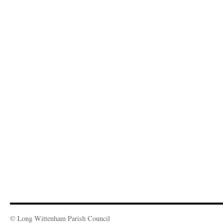
© Long Wittenham Parish Council