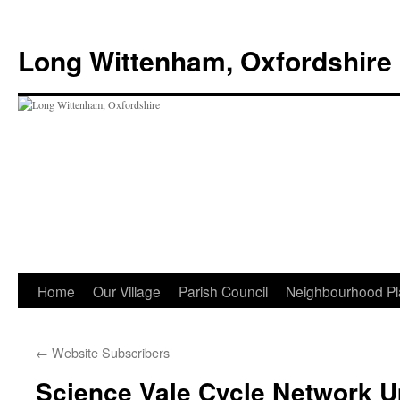
Skip
to
Long Wittenham, Oxfordshire
content
Home
Our Village
Parish Council
Neighbourhood Pl
←
Website Subscribers
Science Vale Cycle Network U