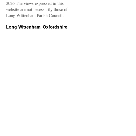
2026 The views expressed in this
website are not necessarily those of
Long Wittenham Parish Council.
Long Wittenham, Oxfordshire