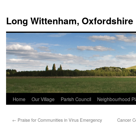
Skip
to
Long Wittenham, Oxfordshire
content
Home
Our Village
Parish Council
Neighbourhood Pl
←
Praise for Communities in Virus Emergency
Cancer Co