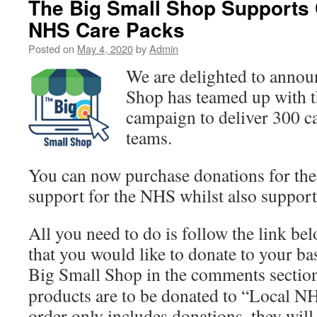
The Big Small Shop Supports
NHS Care Packs
Posted on
May 4, 2020
by
Admin
We are delighted to annou
Shop has teamed up with 
campaign to deliver 300 c
teams.
You can now purchase donations for the
support for the NHS whilst also support
All you need to do is follow the link be
that you would like to donate to your ba
Big Small Shop in the comments section
products are to be donated to “Local N
order only includes donations, they will