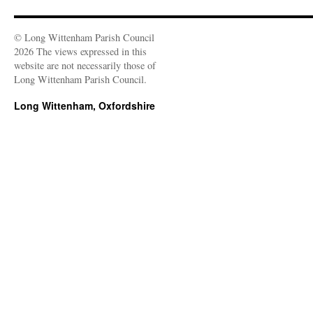
© Long Wittenham Parish Council
2026 The views expressed in this
website are not necessarily those of
Long Wittenham Parish Council.
Long Wittenham, Oxfordshire