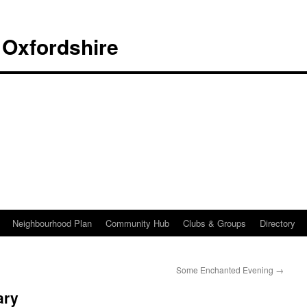
 Oxfordshire
Neighbourhood Plan
Community Hub
Clubs & Groups
Directory
Some Enchanted Evening
→
ary