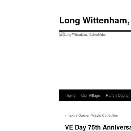
Skip
to
Long Wittenham,
content
Home
Our Village
Parish Council
←
Extra Garden Waste Collection
VE Day 75th Annivers