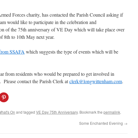
med Forces charity, has contacted the Parish Council asking if
m would like to participate in the celebration and
 of the 75th anniversary of VE Day which will take place over
f 8th to 10th May next year.
r from SSAFA
which suggests the type of events which will be
ear from residents who would be prepared to get
involved in
. Please contact the Parish Clerk at
clerk@longwittenham.com
.
C
l
i
c
k
What's On
and tagged
VE Day 75th Anniversary
. Bookmark the
permalink
.
t
o
s
Some Enchanted Evening
→
h
a
r
e