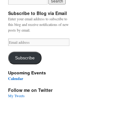
Subscribe to Blog via Email
Enter your email address to subscribe to
this blog and receive notifications of new
posts by email.
Email
address
Subscribe
Upcoming Events
Calendar
Follow me on Twitter
My Tweets