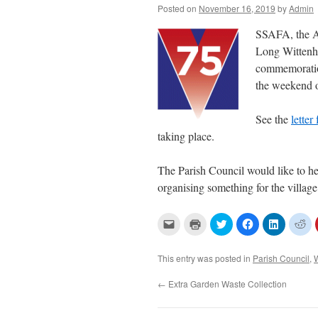
Posted on
November 16, 2019
by
Admin
SSAFA, the Ar
Long Wittenha
commemoration
the weekend o
See the
lette
taking place.
The Parish Council would like to h
organising something for the village
C
C
C
C
C
C
l
l
l
l
l
l
i
i
i
i
i
i
c
c
c
c
c
c
k
k
k
k
k
k
This entry was posted in
Parish Council
,
t
t
t
t
t
t
o
o
o
o
o
o
e
p
s
s
s
s
←
Extra Garden Waste Collection
m
r
h
h
h
h
a
i
a
a
a
a
i
n
r
r
r
r
l
t
e
e
e
e