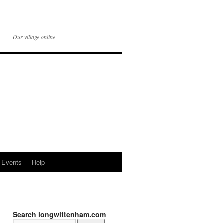
Our village online
Events
Help
Search longwittenham.com