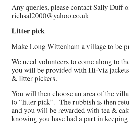
Any queries, please contact Sally Duff 
richsal2000@yahoo.co.uk
Litter pick
Make Long Wittenham a village to be p
We need volunteers to come along to the
you will be provided with Hi-Viz jackets
& litter pickers.
You will then choose an area of the vill
to “litter pick”. The rubbish is then retu
and you will be rewarded with tea & cak
knowing you have had a part in keeping o