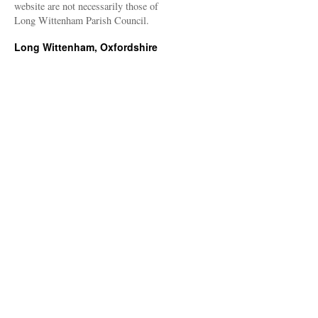
website are not necessarily those of
Long Wittenham Parish Council.
Long Wittenham, Oxfordshire