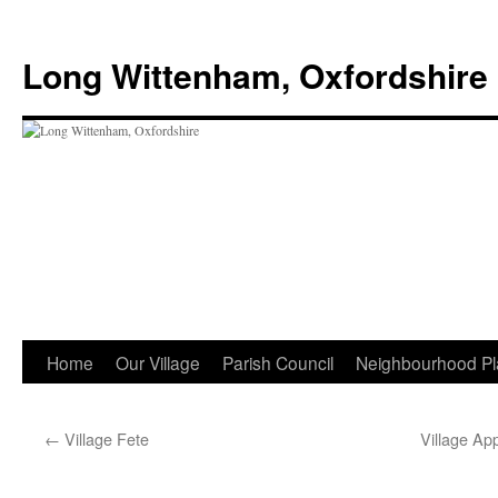
Skip
to
Long Wittenham, Oxfordshire
content
Home
Our Village
Parish Council
Neighbourhood Pl
←
Village Fete
Village Ap