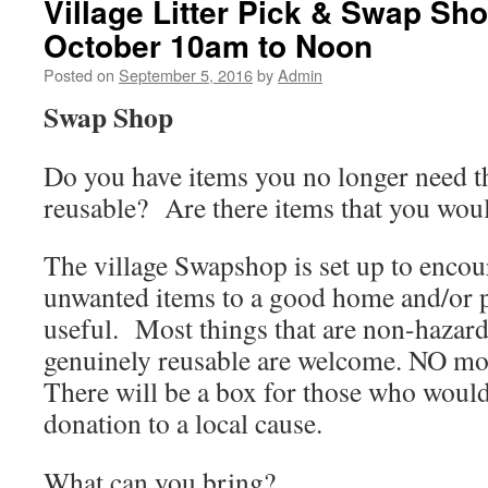
Village Litter Pick & Swap Sh
October 10am to Noon
Posted on
September 5, 2016
by
Admin
Swap Shop
Do you have items you no longer need t
reusable? Are there items that you woul
The village Swapshop is set up to encou
unwanted items to a good home and/or 
useful. Most things that are non-hazar
genuinely reusable are welcome. NO mo
There will be a box for those who would
donation to a local cause.
What can you bring?