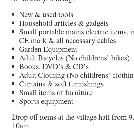
New & used tools
Household articles & gadgets
Small portable mains electric items, 
CE mark & all necessary cables
Garden Equipment
Adult Bicycles (No childrens’ bikes)
Books, DVD’s & CD’s
Adult Clothing (No childrens’ clothi
Curtains & soft furnishings
Small items of furniture
Sports equipment
Drop off items at the village hall from 
10am.